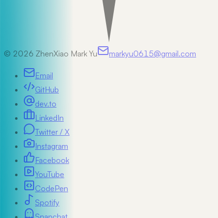
©
2026
ZhenXiao Mark Yu
markyu0615@gmail.com
Email
GitHub
dev.to
LinkedIn
Twitter / X
Instagram
Facebook
YouTube
CodePen
Spotify
Snapchat