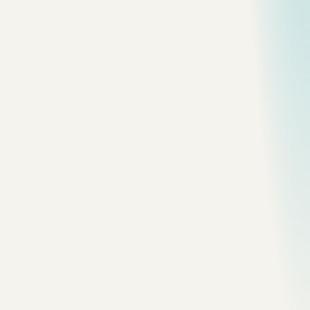
Example:
function
 createUser
() {
  const
 name
 =
 "Mark"
;
  const
 user
 =
 { name, role: 
"admin"
 };
  return
 user;
}
is simple.
is an object on the heap, and the variable
name
user
holds a reference to it.
When no live reference can reach that object, garbage
collection can reclaim it.
The Leak Pattern
const
 cache
 =
 [];
function
 rememberUser
(
user
) {