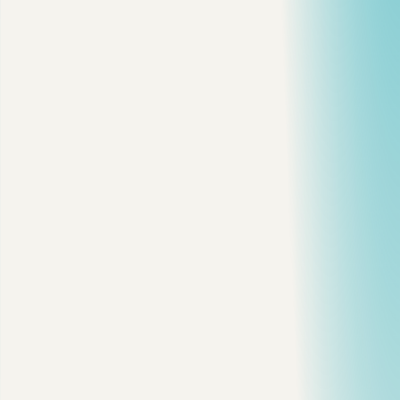
2 min read
·
Reactions
6
javascript
performance
webdev
debugging
View on dev.to
Copy citation
Copy link
Share on X
Share on LinkedIn
On this page
Stack vs Heap
The Leak Pattern
Event Listener Leak
Timer Leak
Closure Surprise
Debugging Checklist
Why This Still Matters in 2026
Final Thought