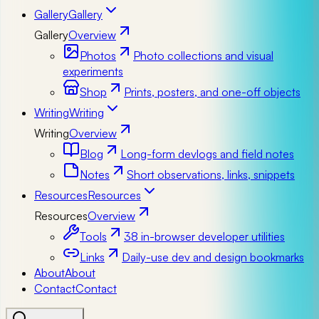
Gallery
Gallery
Gallery
Overview
Photos
Photo collections and visual
experiments
Shop
Prints, posters, and one-off objects
Writing
Writing
Writing
Overview
Blog
Long-form devlogs and field notes
Notes
Short observations, links, snippets
Resources
Resources
Resources
Overview
Tools
38 in-browser developer utilities
Links
Daily-use dev and design bookmarks
About
About
Contact
Contact