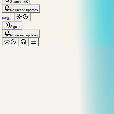
Search…
⌘K
No unread updates
中文
Sign in
No unread updates
syndicated · dev.to / @markyu
JavaScript Memory Leaks Usually
Start With One Reference
A practical JavaScript memory guide covering stack, heap,
garbage collection, closures, event listeners, timers, and leak
debugging.
Published
May 22 '24
·
Reading time