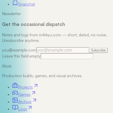
Snapchat
Newsletter
Get the occasional dispatch
Notes and logs from m4rkyu.com — short, dated, no noise.
Unsubscribe anytime.
you@example.com
Subscribe
Leave this field empty
Work
Production builds, games, and visual archives.
Projects
Games
Archive
Logs