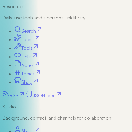
Resources
Daily-use tools and a personal link library.
Search
Latest
Tools
Links
Notes
Topics
Shop
RSS
JSON feed
Studio
Background, contact, and channels for collaboration.
About