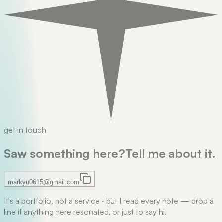
get in touch
Saw something here?
Tell me about it.
markyu0615@gmail.com
It's a portfolio, not a service
·
but I read every note — drop a
line if anything here resonated, or just to say hi.