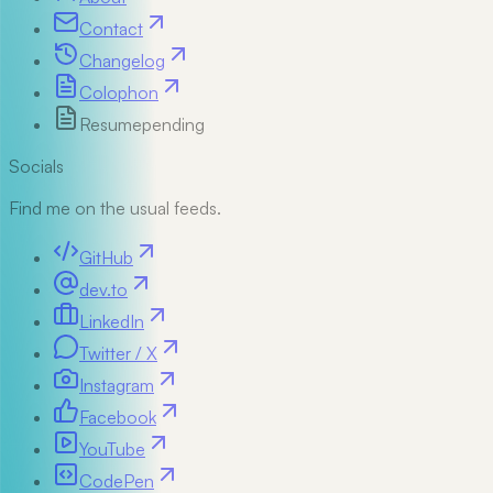
Contact
Changelog
Colophon
Resume
pending
Socials
Find me on the usual feeds.
GitHub
dev.to
LinkedIn
Twitter / X
Instagram
Facebook
YouTube
CodePen