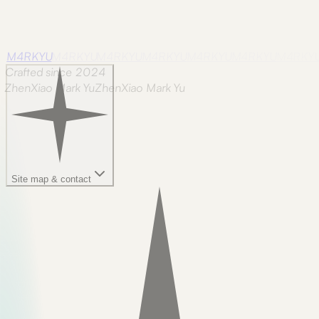
M4RKYU
M4RKYU
M4RKYU
M4RKYU
M4RKYU
M4RKYU
M4RKY
Crafted since 2024
ZhenXiao Mark Yu
Z
h
e
n
X
i
a
o
M
a
r
k
Y
u
Site map & contact