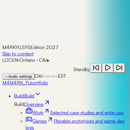
M4RKYU.SYS
Edition 2027
Skip to content
LOC
EN
/
Ontario · CA
/
▸
Standby
OK
/
--:--:--
EST
—
Audio settings
M4
M4RK_YU
portfolio
Build
Build
Build
Overview
Work
Selected case studies and write-ups
Games
Playable prototypes and game-dev
logs