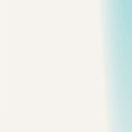
M
ost JavaScript memory leaks I have debugged were
not dramatic.
They were one forgotten event listener, one timer that never
stopped, or one closure holding a reference longer than
expected.
The browser cannot collect memory if your code still points
at it.
That is the whole game.
Stack vs Heap
The simplified model:
stack -> function calls, local primitives, references
heap  -> objects, arrays, functions, DOM nodes