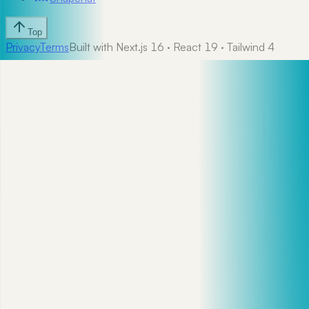
Top
Privacy
Terms
Built with Next.js 16 · React 19 · Tailwind 4