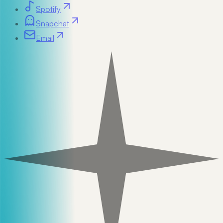
Spotify
Snapchat
Email