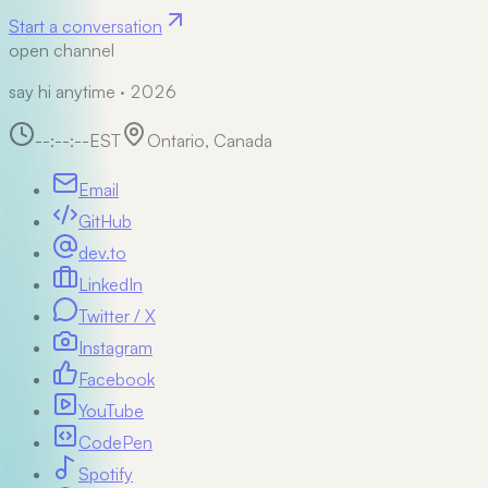
Start a conversation
open channel
say hi anytime · 2026
--:--:--
EST
Ontario, Canada
Email
GitHub
dev.to
LinkedIn
Twitter / X
Instagram
Facebook
YouTube
CodePen
Spotify