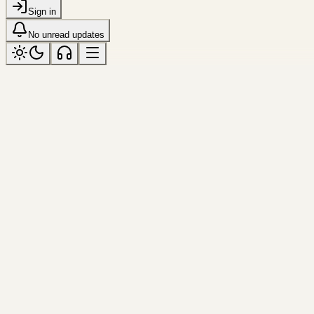
Sign in
No unread updates
LATEST
Latest
Log
Jun 16, 2026