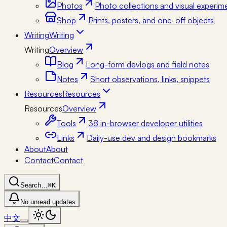
Photos
Photo collections and visual experim
Shop
Prints, posters, and one-off objects
Writing
Writing
Writing
Overview
Blog
Long-form devlogs and field notes
Notes
Short observations, links, snippets
Resources
Resources
Resources
Overview
Tools
38 in-browser developer utilities
Links
Daily-use dev and design bookmarks
About
About
Contact
Contact
Search…
⌘K
No unread updates
中文