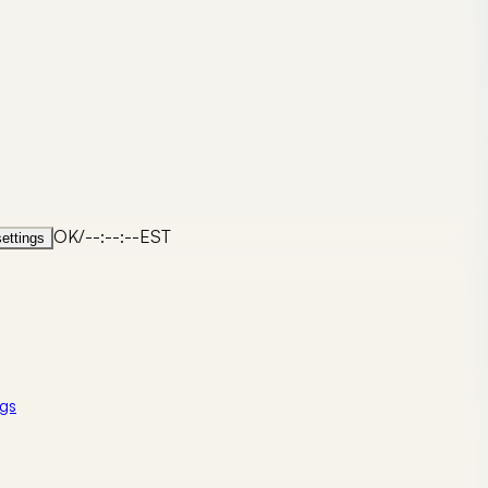
OK
/
--:--:--
EST
ettings
gs