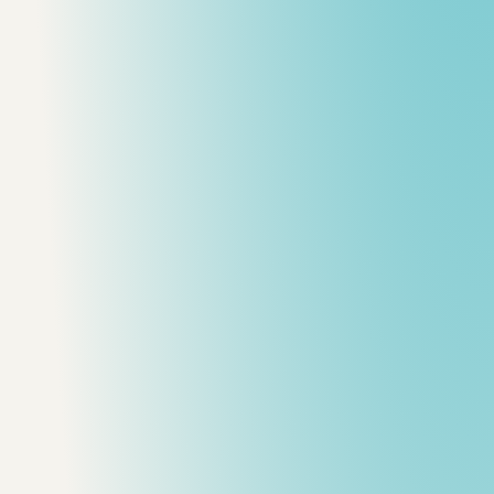
d Lists