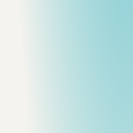
and performance.
roduction workflow advice.