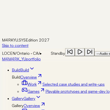
M4RKYU.SYS
Edition 2027
Skip to content
LOC
EN
/
Ontario · CA
/
▸
Standby
—
Audio s
M4
M4RK_YU
portfolio
Build
Build
Build
Overview
Work
Selected case studies and write-ups
Games
Playable prototypes and game-dev lo
Gallery
Gallery
Gallery
Overview