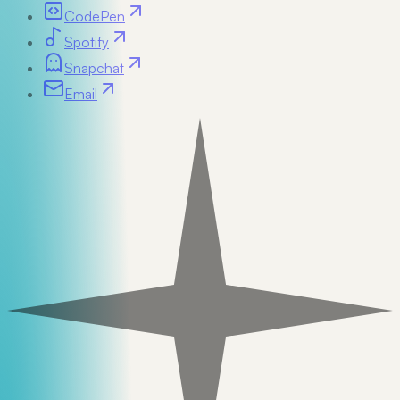
CodePen
Spotify
Snapchat
Email