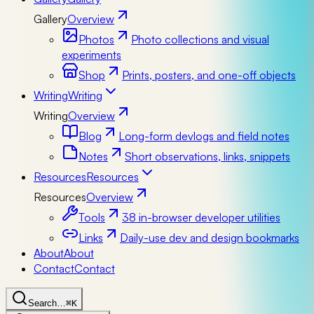
Gallery
Overview
Photos
Photo collections and visual
experiments
Shop
Prints, posters, and one-off objects
Writing
Writing
Writing
Overview
Blog
Long-form devlogs and field notes
Notes
Short observations, links, snippets
Resources
Resources
Resources
Overview
Tools
38 in-browser developer utilities
Links
Daily-use dev and design bookmarks
About
About
Contact
Contact
Search…
⌘K