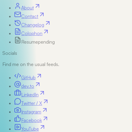
About
Contact
Changelog
Colophon
Resume
pending
Socials
Find me on the usual feeds.
GitHub
dev.to
LinkedIn
Twitter / X
Instagram
Facebook
YouTube