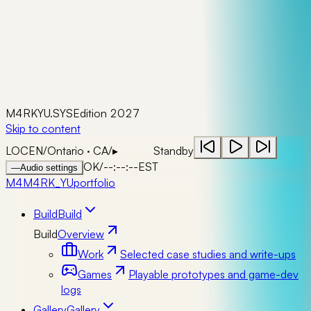
M4RKYU.SYS
Edition 2027
Skip to content
LOC
EN
/
Ontario · CA
/
▸
Standby
OK
/
--:--:--
EST
—
Audio settings
M4
M4RK_YU
portfolio
Build
Build
Build
Overview
Work
Selected case studies and write-ups
Games
Playable prototypes and game-dev
logs
Gallery
Gallery