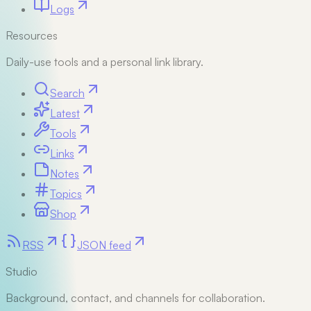
Logs
Resources
Daily-use tools and a personal link library.
Search
Latest
Tools
Links
Notes
Topics
Shop
RSS
JSON feed
Studio
Background, contact, and channels for collaboration.