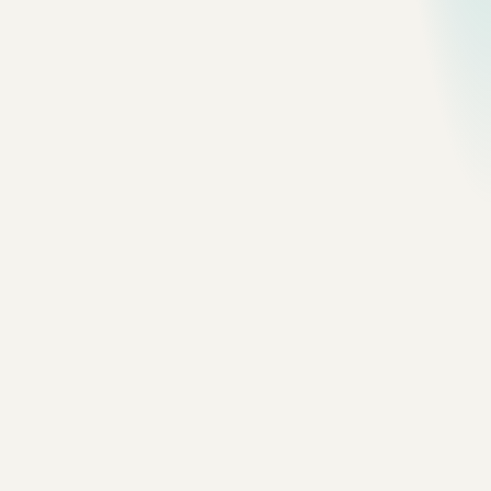
318 photos
·
View saved frames
Editorial
Grid
Nº
01
Dali
featured
30 photos
Nº
02
Guangzhou
featured
30 photos
Nº
03
Macao
featured
18 photos
Nº
04
Shenzhen
featured
30 photos
Nº
05
Quebec City
featured
30 photos
Nº
06
Nova Scotia
featured
30 photos