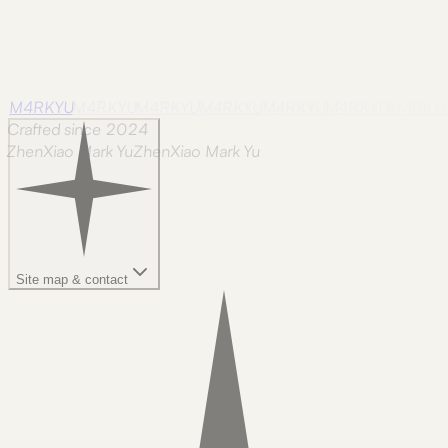
M4RKYU
M4RKYU
M4RKYU
M4RKYU
M4RKYU
M4RKYU
M4RKY
Crafted since 2024
ZhenXiao Mark Yu
Z
h
e
n
X
i
a
o
M
a
r
k
Y
u
Site map & contact