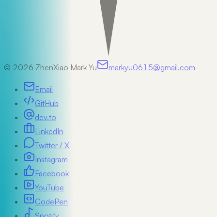
©
2026
ZhenXiao Mark Yu
markyu0615@gmail.com
Email
GitHub
dev.to
LinkedIn
Twitter / X
Instagram
Facebook
YouTube
CodePen
Spotify