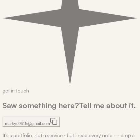
get in touch
Saw something here?
Tell me about it.
markyu0615@gmail.com
It's a portfolio, not a service
·
but I read every note — drop a