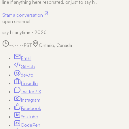
line if anything here resonated, or just to say hi.
Start a conversation
open channel
say hi anytime · 2026
--:--:--
EST
Ontario, Canada
Email
GitHub
dev.to
LinkedIn
Twitter / X
Instagram
Facebook
YouTube
CodePen