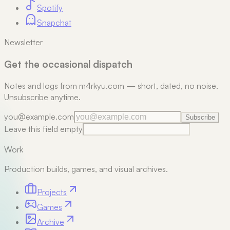
Spotify
Snapchat
Newsletter
Get the occasional dispatch
Notes and logs from m4rkyu.com — short, dated, no noise.
Unsubscribe anytime.
you@example.com
Subscribe
Leave this field empty
Work
Production builds, games, and visual archives.
Projects
Games
Archive