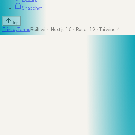
Snapchat
Top
Privacy
Terms
Built with Next.js 16 · React 19 · Tailwind 4