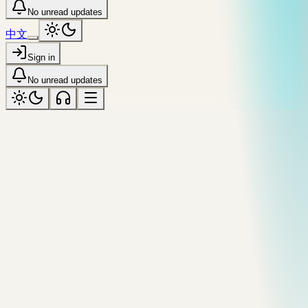
No unread updates
中文
Sign in
No unread updates
ARCHIVE
Gallery