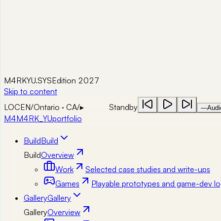
M4RKYU.SYS
Edition 2027
Skip to content
LOC
EN
/
Ontario · CA
/
▸
Standby
—
Audi
M4
M4RK_YU
portfolio
Build
Build
Build
Overview
Work
Selected case studies and write-ups
Games
Playable prototypes and game-dev lo
Gallery
Gallery
Gallery
Overview