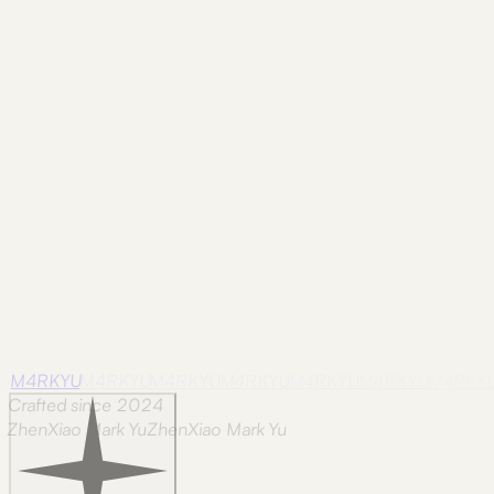
Grassland Stream
featured
Huangpu Glow
featured
Monument in Snow
f
M4RKYU
M4RKYU
M4RKYU
M4RKYU
M4RKYU
M4RKYU
M4RKY
Crafted since 2024
ZhenXiao Mark Yu
Z
h
e
n
X
i
a
o
M
a
r
k
Y
u