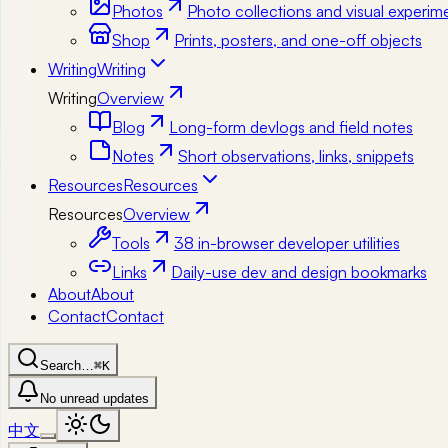
Photos
Photo collections and visual experim
Shop
Prints, posters, and one-off objects
Writing
Writing
Writing
Overview
Blog
Long-form devlogs and field notes
Notes
Short observations, links, snippets
Resources
Resources
Resources
Overview
Tools
38 in-browser developer utilities
Links
Daily-use dev and design bookmarks
About
About
Contact
Contact
Search…
⌘K
No unread updates
中文