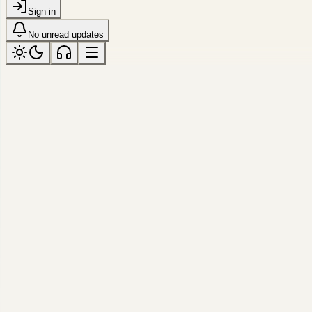
Sign in
No unread updates
ARCHIVE
Gallery
318 photos
·
View saved frames