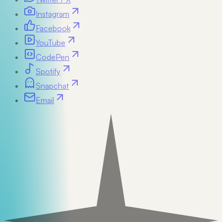
Instagram
Facebook
YouTube
CodePen
Spotify
Snapchat
Email