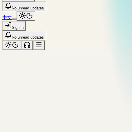
No unread updates
中文
Sign in
No unread updates
All resources
№
18
/
44
·
Tool
runs locally
Jump
encode
html
entity
HTML Entity Encoder
Encode &, <, >, and non-ASCII characters into named or
numeric HTML entities. Round-trip decoder too.
Source
Copy citation
Previous tool
Number Base Converter
All tools
Next
[
tool
Gradient Generator
]