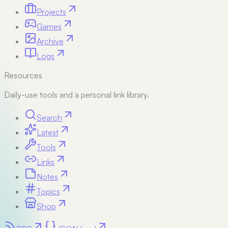
Projects
Games
Archive
Logs
Resources
Daily-use tools and a personal link library.
Search
Latest
Tools
Links
Notes
Topics
Shop