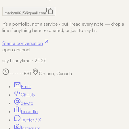
markyu0615@gmail.com
It's a portfolio, not a service
·
but I read every note — drop a
line if anything here resonated, or just to say hi.
Start a conversation
open channel
say hi anytime · 2026
--:--:--
EST
Ontario, Canada
Email
GitHub
dev.to
LinkedIn
Twitter / X
Instagram