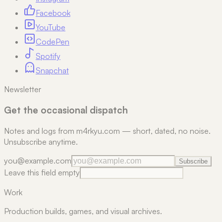
Facebook
YouTube
CodePen
Spotify
Snapchat
Newsletter
Get the occasional dispatch
Notes and logs from m4rkyu.com — short, dated, no noise.
Unsubscribe anytime.
you@example.com
Subscribe
Leave this field empty
Work
Production builds, games, and visual archives.