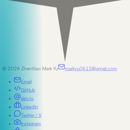
©
2026
ZhenXiao Mark Yu
markyu0615@gmail.com
Email
GitHub
dev.to
LinkedIn
Twitter / X
Instagram