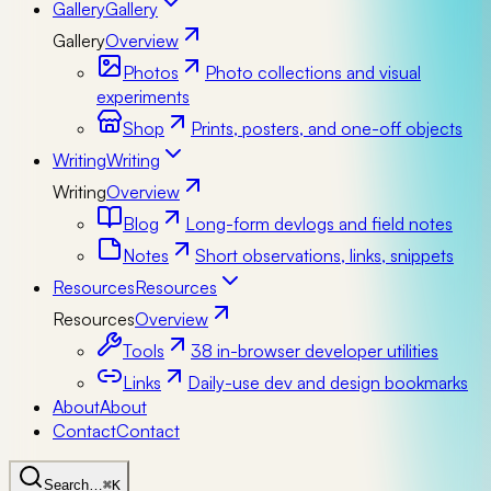
Gallery
Gallery
Gallery
Overview
Photos
Photo collections and visual
experiments
Shop
Prints, posters, and one-off objects
Writing
Writing
Writing
Overview
Blog
Long-form devlogs and field notes
Notes
Short observations, links, snippets
Resources
Resources
Resources
Overview
Tools
38 in-browser developer utilities
Links
Daily-use dev and design bookmarks
About
About
Contact
Contact
Search…
⌘K