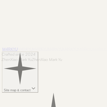
M4RKYU
M4RKYU
M4RKYU
M4RKYU
M4RKYU
M4RKYU
M4RKY
Crafted since 2024
ZhenXiao Mark Yu
Z
h
e
n
X
i
a
o
M
a
r
k
Y
u
Site map & contact