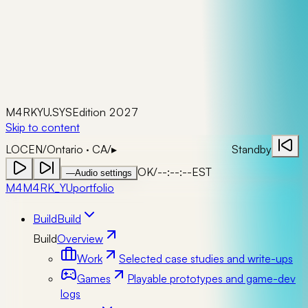
M4RKYU.SYS
Edition 2027
Skip to content
LOC
EN
/
Ontario · CA
/
▸
Standby
OK
/
--:--:--
EST
—
Audio settings
M4
M4RK_YU
portfolio
Build
Build
Build
Overview
Work
Selected case studies and write-ups
Games
Playable prototypes and game-dev
logs