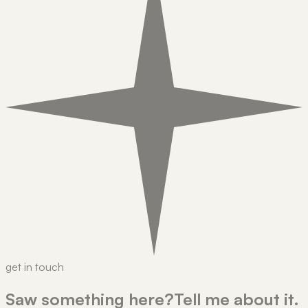
get in touch
Saw something here?
Tell me about it.