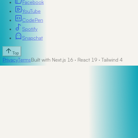
Facebook
YouTube
CodePen
Spotify
Snapchat
Top
Privacy
Terms
Built with Next.js 16 · React 19 · Tailwind 4