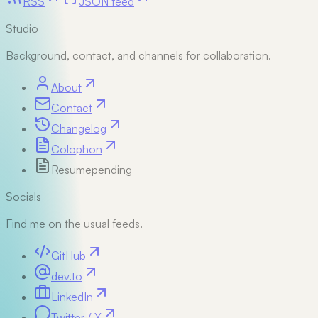
RSS
JSON feed
Studio
Background, contact, and channels for collaboration.
About
Contact
Changelog
Colophon
Resume
pending
Socials
Find me on the usual feeds.
GitHub
dev.to
LinkedIn
Twitter / X