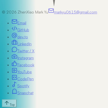
©
2026
ZhenXiao Mark Yu
markyu0615@gmail.com
Email
GitHub
dev.to
LinkedIn
Twitter / X
Instagram
Facebook
YouTube
CodePen
Spotify
Snapchat
Top