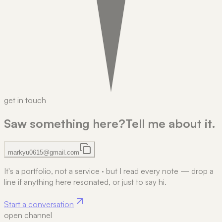
get in touch
Saw something here?
Tell me about it.
markyu0615@gmail.com
It's a portfolio, not a service
·
but I read every note — drop a
line if anything here resonated, or just to say hi.
Start a conversation
open channel