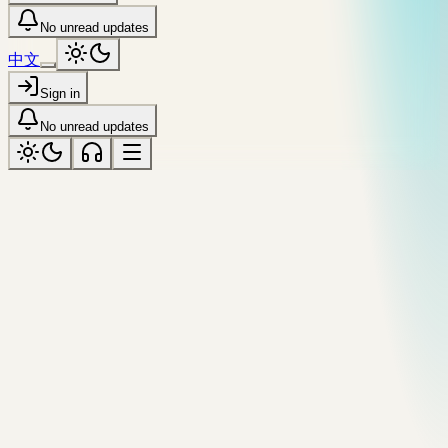
No unread updates
中文
Sign in
No unread updates
assistant
Tagged “assistant”