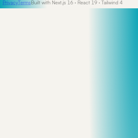
Privacy
Terms
Built with Next.js 16 · React 19 · Tailwind 4