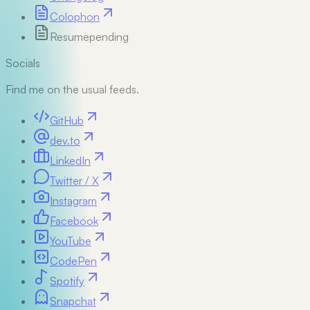
Colophon
Resume
pending
Socials
Find me on the usual feeds.
GitHub
dev.to
LinkedIn
Twitter / X
Instagram
Facebook
YouTube
CodePen
Spotify
Snapchat