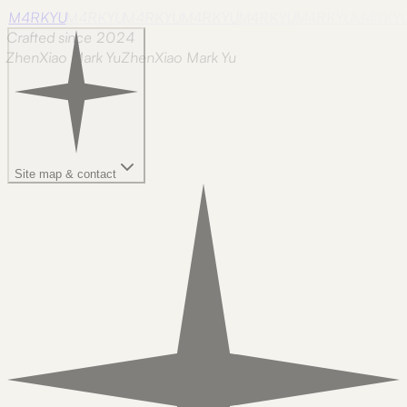
M4RKYU
M4RKYU
M4RKYU
M4RKYU
M4RKYU
M4RKYU
M4RKY
Crafted since 2024
ZhenXiao Mark Yu
Z
h
e
n
X
i
a
o
M
a
r
k
Y
u
Site map & contact