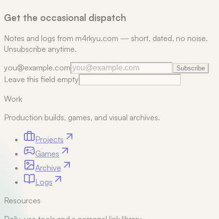
Get the occasional dispatch
Notes and logs from m4rkyu.com — short, dated, no noise.
Unsubscribe anytime.
you@example.com
Subscribe
Leave this field empty
Work
Production builds, games, and visual archives.
Projects
Games
Archive
Logs
Resources