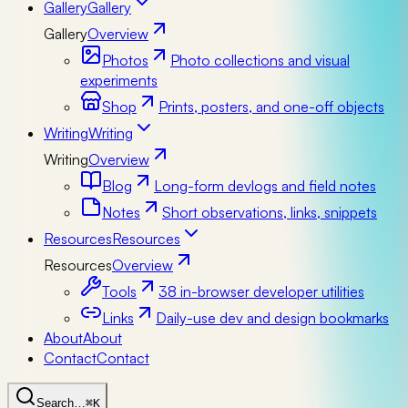
Gallery
Gallery
Gallery
Overview
Photos
Photo collections and visual
experiments
Shop
Prints, posters, and one-off objects
Writing
Writing
Writing
Overview
Blog
Long-form devlogs and field notes
Notes
Short observations, links, snippets
Resources
Resources
Resources
Overview
Tools
38 in-browser developer utilities
Links
Daily-use dev and design bookmarks
About
About
Contact
Contact
Search…
⌘K