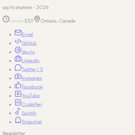
say hi anytime · 2026
--:--:--
EST
Ontario, Canada
Email
GitHub
dev.to
LinkedIn
Twitter / X
Instagram
Facebook
YouTube
CodePen
Spotify
Snapchat
Newsletter