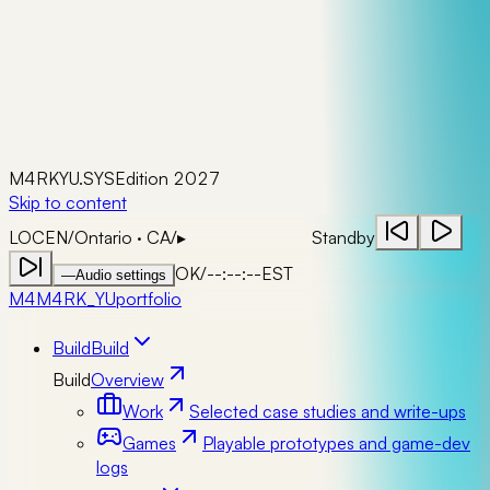
M4RKYU.SYS
Edition 2027
Skip to content
LOC
EN
/
Ontario · CA
/
▸
Standby
OK
/
--:--:--
EST
—
Audio settings
M4
M4RK_YU
portfolio
Build
Build
Build
Overview
Work
Selected case studies and write-ups
Games
Playable prototypes and game-dev
logs