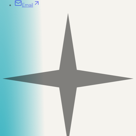
Email