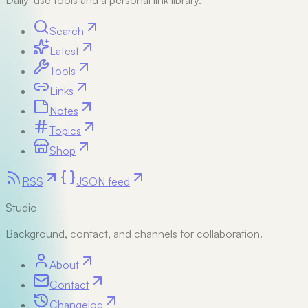
Daily-use tools and a personal link library.
Search
Latest
Tools
Links
Notes
Topics
Shop
RSS
JSON feed
Studio
Background, contact, and channels for collaboration.
About
Contact
Changelog