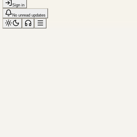
Sign in
No unread updates
changchun
Tagged “changchun”
All topics
Frame
changchun
Monument in Snow
Hard winter light gives the monument 