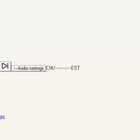
OK
/
--:--:--
EST
—
Audio settings
gs