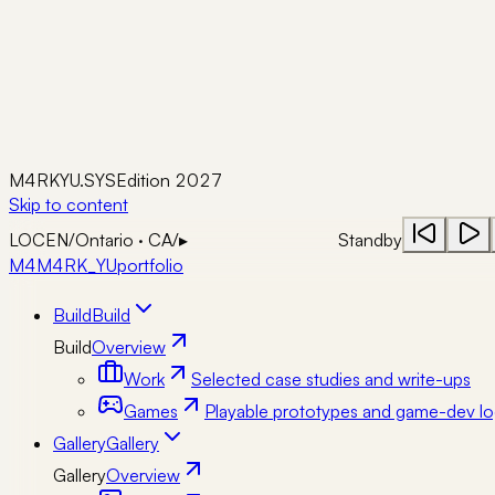
M4RKYU.SYS
Edition 2027
Skip to content
LOC
EN
/
Ontario · CA
/
▸
Standby
M4
M4RK_YU
portfolio
Build
Build
Build
Overview
Work
Selected case studies and write-ups
Games
Playable prototypes and game-dev lo
Gallery
Gallery
Gallery
Overview