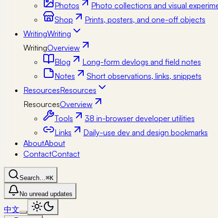
Photos
Photo collections and visual experim
Shop
Prints, posters, and one-off objects
Writing
Writing
Writing
Overview
Blog
Long-form devlogs and field notes
Notes
Short observations, links, snippets
Resources
Resources
Resources
Overview
Tools
38 in-browser developer utilities
Links
Daily-use dev and design bookmarks
About
About
Contact
Contact
Search…
⌘K
No unread updates
中文