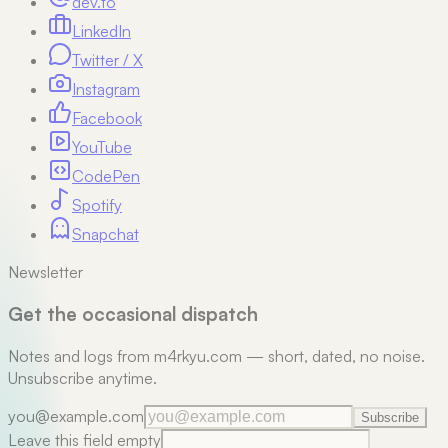
dev.to
LinkedIn
Twitter / X
Instagram
Facebook
YouTube
CodePen
Spotify
Snapchat
Newsletter
Get the occasional dispatch
Notes and logs from m4rkyu.com — short, dated, no noise.
Unsubscribe anytime.
you@example.com
Subscribe
Leave this field empty