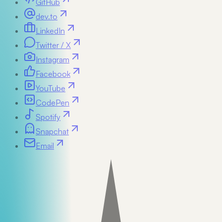
GitHub
dev.to
LinkedIn
Twitter / X
Instagram
Facebook
YouTube
CodePen
Spotify
Snapchat
Email