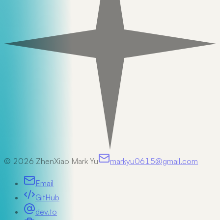
©
2026
ZhenXiao Mark Yu
markyu0615@gmail.com
Email
GitHub
dev.to