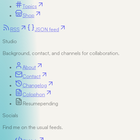
Topics
Shop
RSS
JSON feed
Studio
Background, contact, and channels for collaboration.
About
Contact
Changelog
Colophon
Resume
pending
Socials
Find me on the usual feeds.