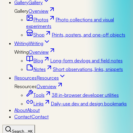
Gallery
Gallery
Gallery
Overview
Photos
Photo collections and visual
experiments
Shop
Prints, posters, and one-off objects
Writing
Writing
Writing
Overview
Blog
Long-form devlogs and field notes
Notes
Short observations, links, snippets
Resources
Resources
Resources
Overview
Tools
38 in-browser developer utilities
Links
Daily-use dev and design bookmarks
About
About
Contact
Contact
Search…
⌘K