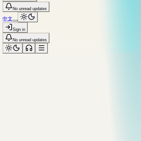
No unread updates
中文
Sign in
No unread updates
coastal
Tagged “coastal”