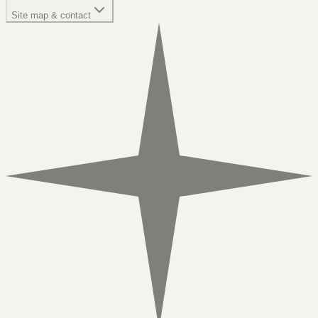
Site map & contact