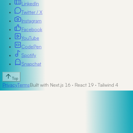
LinkedIn
Twitter / X
Instagram
Facebook
YouTube
CodePen
Spotify
Snapchat
Top
Privacy
Terms
Built with Next.js 16 · React 19 · Tailwind 4