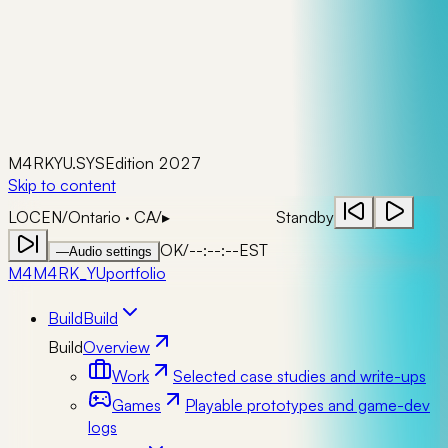
M4RKYU.SYS
Edition 2027
Skip to content
LOC
EN
/
Ontario · CA
/
▸
Standby
OK
/
--:--:--
EST
—
Audio settings
M4
M4RK_YU
portfolio
Build
Build
Build
Overview
Work
Selected case studies and write-ups
Games
Playable prototypes and game-dev
logs