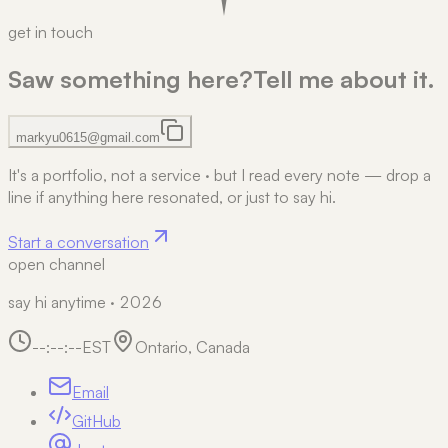
get in touch
Saw something here?
Tell me about it.
markyu0615@gmail.com
It's a portfolio, not a service
·
but I read every note — drop a
line if anything here resonated, or just to say hi.
Start a conversation
open channel
say hi anytime · 2026
--:--:--
EST
Ontario, Canada
Email
GitHub