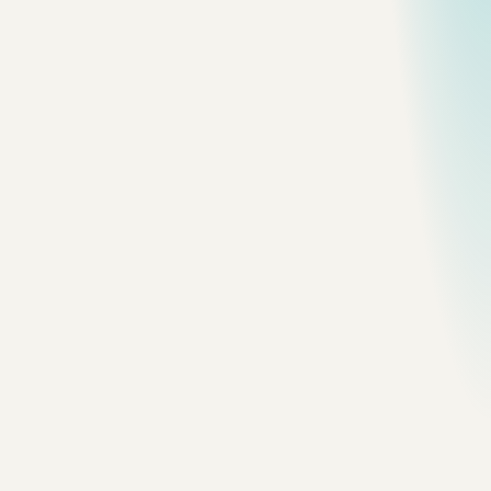
All topics
Frame
nova-scotia
Nova Scotia / 10
Photographed in Nova Scotia on
August 19, 2024.
Frame
nova-scotia
Nova Scotia / 11
Photographed in Nova Scotia on
August 17, 2024.
Frame
nova-scotia
Nova Scotia / 12
Photographed in Nova Scotia on
August 20, 2024.
Frame
nova-scotia
Nova Scotia / 13
Photographed in Nova Scotia on
August 18, 2024.
Frame
nova-scotia
Nova Scotia / 14
Photographed in Nova Scotia on
August 26, 2024.
Frame
nova-scotia
Nova Scotia / 15
Photographed in Nova Scotia on
August 21, 2024.
Frame
nova-scotia