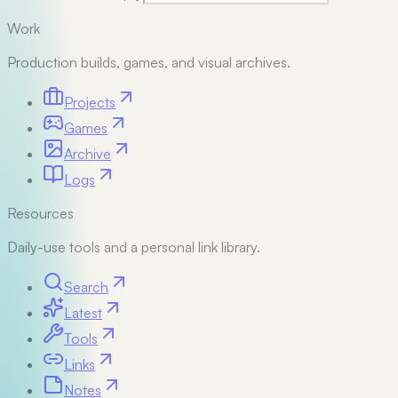
Work
Production builds, games, and visual archives.
Projects
Games
Archive
Logs
Resources
Daily-use tools and a personal link library.
Search
Latest
Tools
Links
Notes