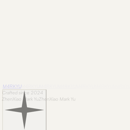
August 17, 2024.
Frame
nova-scotia
Nova Scotia / 30
Photographed in Nova Scotia on
August 20, 2024.
M4RKYU
M4RKYU
M4RKYU
M4RKYU
M4RKYU
M4RKYU
M4RKY
Crafted since 2024
ZhenXiao Mark Yu
Z
h
e
n
X
i
a
o
M
a
r
k
Y
u