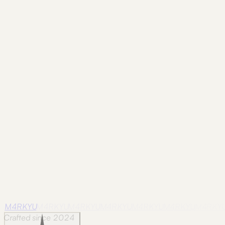
Frame
nova-scotia
Nova Scotia / 28
Photographed in Nova Scotia on
August 19, 2024.
Frame
nova-scotia
Nova Scotia / 29
Photographed in Nova Scotia on
August 17, 2024.
Frame
nova-scotia
Nova Scotia / 30
Photographed in Nova Scotia on
August 20, 2024.
M4RKYU
M4RKYU
M4RKYU
M4RKYU
M4RKYU
M4RKYU
M4RKY
Crafted since 2024