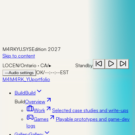
M4RKYU.SYS
Edition 2027
Skip to content
LOC
EN
/
Ontario · CA
/
▸
Standby
OK
/
--:--:--
EST
—
Audio settings
M4
M4RK_YU
portfolio
Build
Build
Build
Overview
Work
Selected case studies and write-ups
Games
Playable prototypes and game-dev
logs
Gallery
Gallery