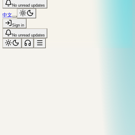
No unread updates
中文
Sign in
No unread updates
fog
Tagged “fog”
All topics