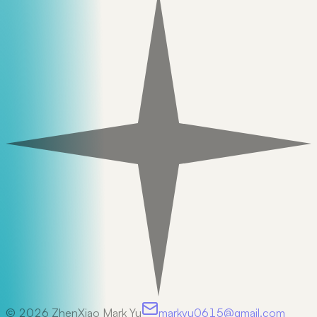
©
2026
ZhenXiao Mark Yu
markyu0615@gmail.com