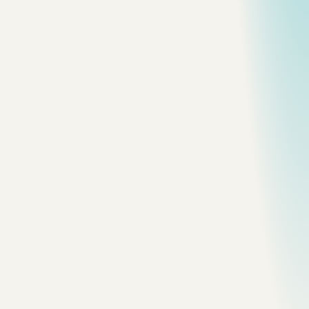
Frame
nova-scotia
Atlantic Surf
The coast reduced to foam, dark sand, and
weather.
Frame
nova-scotia
Harbour Terrace
A public edge between town and water.
Frame
nova-scotia
Working Pier
A spare line of infrastructure against open
water.
Frame
nova-scotia
Maritime House
Weathered siding and a roofline tuned
to the coast.
Frame
nova-scotia
Lighthouse in Fog
The strongest frame in the set: rock,
mist, and a barely visible beacon.
Frame
nova-scotia
Fog Line
Visibility collapses at the meeting of ocean and
granite.
Frame
nova-scotia
Coastal Cannon
A dark mechanical silhouette against