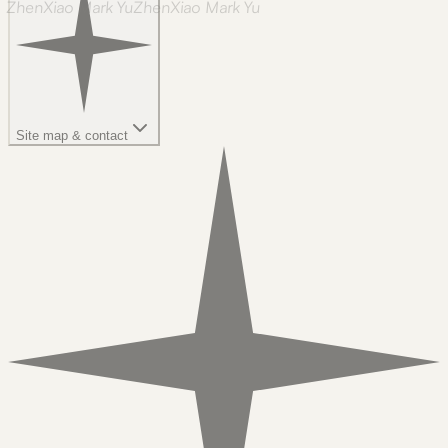
ZhenXiao Mark Yu
Z
h
e
n
X
i
a
o
M
a
r
k
Y
u
Site map & contact