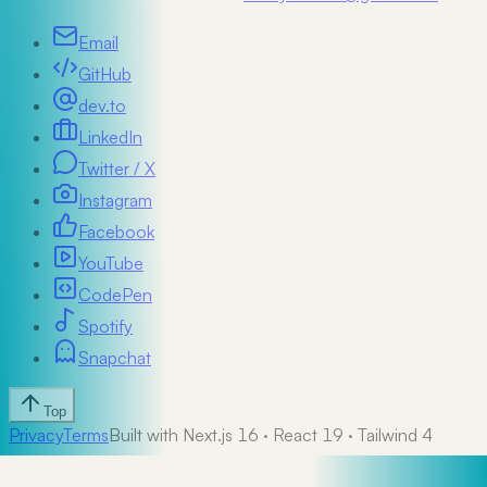
Email
GitHub
dev.to
LinkedIn
Twitter / X
Instagram
Facebook
YouTube
CodePen
Spotify
Snapchat
Top
Privacy
Terms
Built with Next.js 16 · React 19 · Tailwind 4