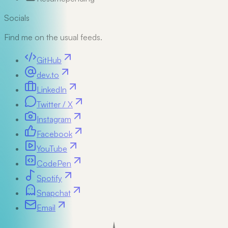
Socials
Find me on the usual feeds.
GitHub
dev.to
LinkedIn
Twitter / X
Instagram
Facebook
YouTube
CodePen
Spotify
Snapchat
Email