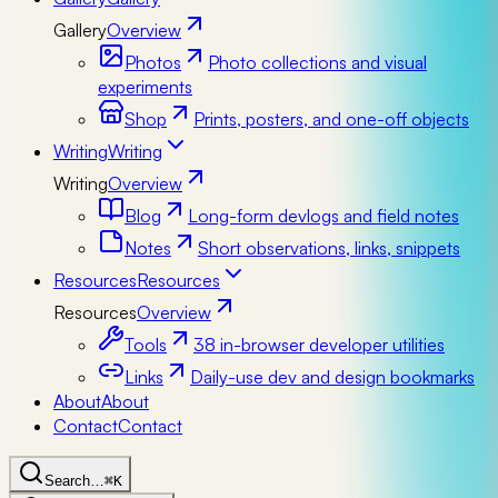
Gallery
Overview
Photos
Photo collections and visual
experiments
Shop
Prints, posters, and one-off objects
Writing
Writing
Writing
Overview
Blog
Long-form devlogs and field notes
Notes
Short observations, links, snippets
Resources
Resources
Resources
Overview
Tools
38 in-browser developer utilities
Links
Daily-use dev and design bookmarks
About
About
Contact
Contact
Search…
⌘K