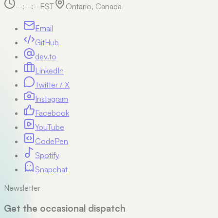
--:--:--
EST
Ontario, Canada
Email
GitHub
dev.to
LinkedIn
Twitter / X
Instagram
Facebook
YouTube
CodePen
Spotify
Snapchat
Newsletter
Get the occasional dispatch