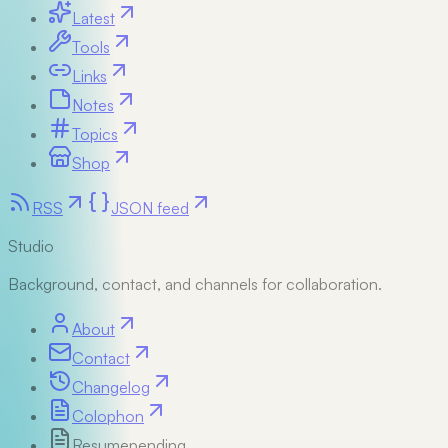
Latest
Tools
Links
Notes
Topics
Shop
RSS
JSON feed
Studio
Background, contact, and channels for collaboration.
About
Contact
Changelog
Colophon
Resume
pending