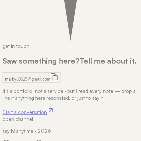
get in touch
Saw something here?
Tell me about it.
markyu0615@gmail.com
It's a portfolio, not a service
·
but I read every note — drop a
line if anything here resonated, or just to say hi.
Start a conversation
open channel
say hi anytime · 2026