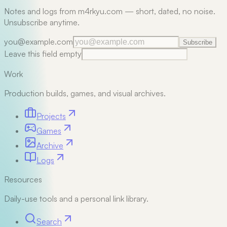
Notes and logs from m4rkyu.com — short, dated, no noise.
Unsubscribe anytime.
you@example.com
Subscribe
Leave this field empty
Work
Production builds, games, and visual archives.
Projects
Games
Archive
Logs
Resources
Daily-use tools and a personal link library.
Search