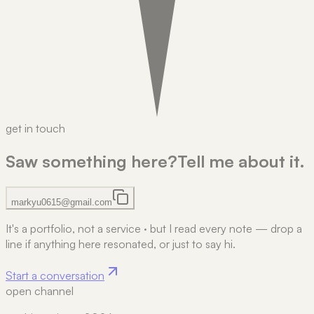
get in touch
Saw something here?
Tell me about it.
markyu0615@gmail.com
It's a portfolio, not a service
·
but I read every note — drop a
line if anything here resonated, or just to say hi.
Start a conversation
open channel