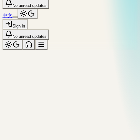
No unread updates
中文
Sign in
No unread updates
meta
Tagged “meta”
All topics