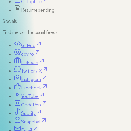
Colophon
Resume
pending
Socials
Find me on the usual feeds.
GitHub
dev.to
LinkedIn
Twitter / X
Instagram
Facebook
YouTube
CodePen
Spotify
Snapchat
Email