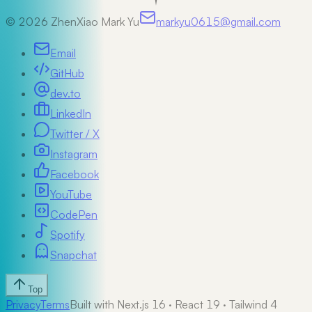
©
2026
ZhenXiao Mark Yu
markyu0615@gmail.com
Email
GitHub
dev.to
LinkedIn
Twitter / X
Instagram
Facebook
YouTube
CodePen
Spotify
Snapchat
Top
Privacy
Terms
Built with Next.js 16 · React 19 · Tailwind 4