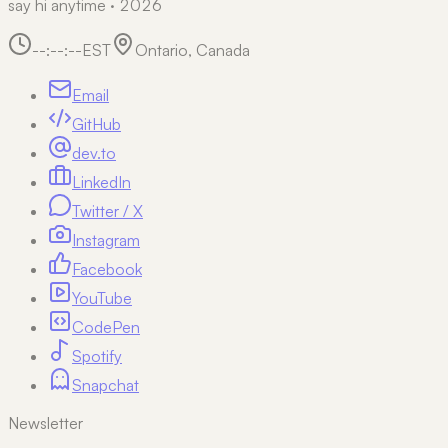
say hi anytime · 2026
--:--:--
EST
Ontario, Canada
Email
GitHub
dev.to
LinkedIn
Twitter / X
Instagram
Facebook
YouTube
CodePen
Spotify
Snapchat
Newsletter