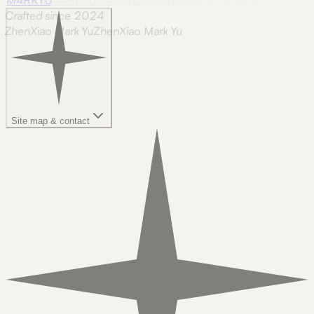
Crafted since 2024
ZhenXiao Mark Yu
Z
h
e
n
X
i
a
o
M
a
r
k
Y
u
Site map & contact