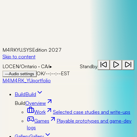
M4RKYU.SYS
Edition 2027
Skip to content
LOC
EN
/
Ontario · CA
/
▸
Standby
OK
/
--:--:--
EST
—
Audio settings
M4
M4RK_YU
portfolio
Build
Build
Build
Overview
Work
Selected case studies and write-ups
Games
Playable prototypes and game-dev
logs
Gallery
Gallery