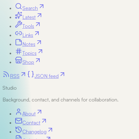
Search
Latest
Tools
Links
Notes
Topics
Shop
RSS
JSON feed
Studio
Background, contact, and channels for collaboration.
About
Contact
Changelog