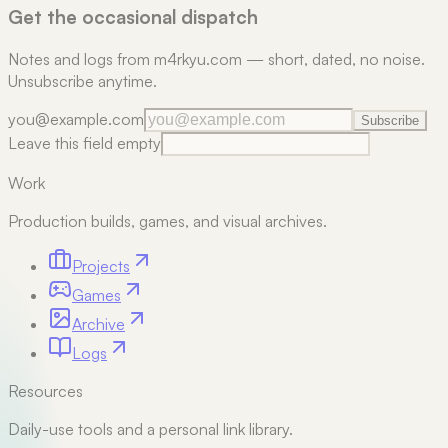
Get the occasional dispatch
Notes and logs from m4rkyu.com — short, dated, no noise.
Unsubscribe anytime.
you@example.com
Subscribe
Leave this field empty
Work
Production builds, games, and visual archives.
Projects
Games
Archive
Logs
Resources
Daily-use tools and a personal link library.