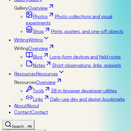
Gallery
Overview
Photos
Photo collections and visual
experiments
Shop
Prints, posters, and one-off objects
Writing
Writing
Writing
Overview
Blog
Long-form devlogs and field notes
Notes
Short observations, links, snippets
Resources
Resources
Resources
Overview
Tools
38 in-browser developer utilities
Links
Daily-use dev and design bookmarks
About
About
Contact
Contact
Search…
⌘K