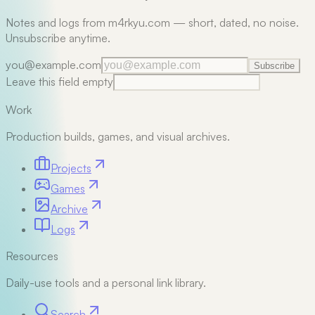
Notes and logs from m4rkyu.com — short, dated, no noise.
Unsubscribe anytime.
you@example.com
Subscribe
Leave this field empty
Work
Production builds, games, and visual archives.
Projects
Games
Archive
Logs
Resources
Daily-use tools and a personal link library.
Search