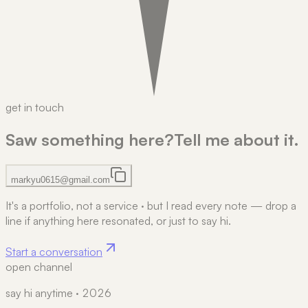
get in touch
Saw something here?
Tell me about it.
markyu0615@gmail.com
It's a portfolio, not a service
·
but I read every note — drop a
line if anything here resonated, or just to say hi.
Start a conversation
open channel
say hi anytime · 2026