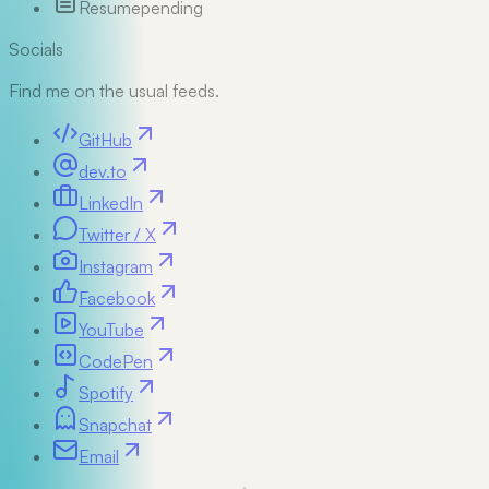
Resume
pending
Socials
Find me on the usual feeds.
GitHub
dev.to
LinkedIn
Twitter / X
Instagram
Facebook
YouTube
CodePen
Spotify
Snapchat
Email