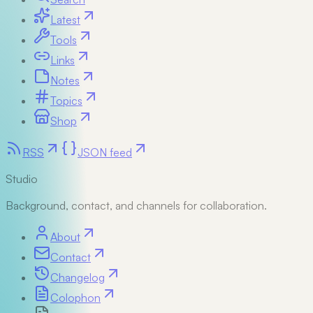
Latest
Tools
Links
Notes
Topics
Shop
RSS
JSON feed
Studio
Background, contact, and channels for collaboration.
About
Contact
Changelog
Colophon