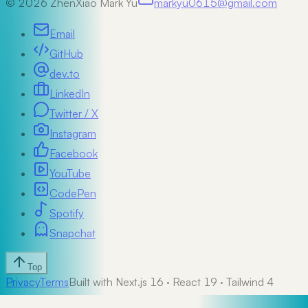
©
2026
ZhenXiao Mark Yu
markyu0615@gmail.com
Email
GitHub
dev.to
LinkedIn
Twitter / X
Instagram
Facebook
YouTube
CodePen
Spotify
Snapchat
Top
Privacy
Terms
Built with Next.js 16 · React 19 · Tailwind 4