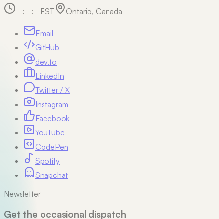
--:--:--
EST
Ontario, Canada
Email
GitHub
dev.to
LinkedIn
Twitter / X
Instagram
Facebook
YouTube
CodePen
Spotify
Snapchat
Newsletter
Get the occasional dispatch