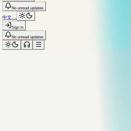
No unread updates
中文
Sign in
No unread updates
shangri-la-city
Tagged “shangri-la-city”