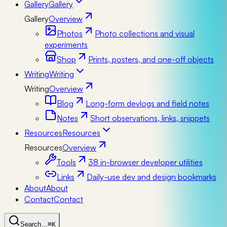
Gallery
Gallery
Gallery
Overview
Photos
Photo collections and visual
experiments
Shop
Prints, posters, and one-off objects
Writing
Writing
Writing
Overview
Blog
Long-form devlogs and field notes
Notes
Short observations, links, snippets
Resources
Resources
Resources
Overview
Tools
38 in-browser developer utilities
Links
Daily-use dev and design bookmarks
About
About
Contact
Contact
Search…
⌘K