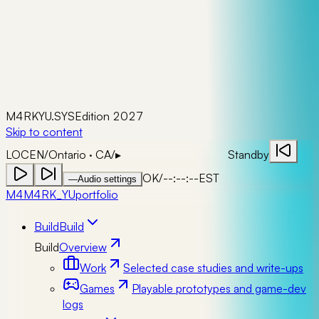
M4RKYU.SYS
Edition 2027
Skip to content
LOC
EN
/
Ontario · CA
/
▸
Standby
OK
/
--:--:--
EST
—
Audio settings
M4
M4RK_YU
portfolio
Build
Build
Build
Overview
Work
Selected case studies and write-ups
Games
Playable prototypes and game-dev
logs