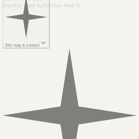
ZhenXiao Mark Yu
Z
h
e
n
X
i
a
o
M
a
r
k
Y
u
Site map & contact