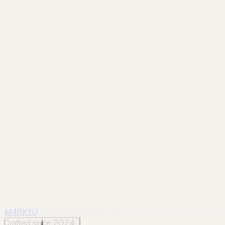
Frame
shangri-la-city
Shangri-La City / 28
Photographed in Shangri-La City
on May 22, 2025.
Frame
shangri-la-city
Shangri-La City / 29
Photographed in Shangri-La City
on May 22, 2025.
Frame
shangri-la-city
Shangri-La City / 30
Photographed in Shangri-La City
on May 22, 2025.
M4RKYU
M4RKYU
M4RKYU
M4RKYU
M4RKYU
M4RKYU
M4RKY
Crafted since 2024