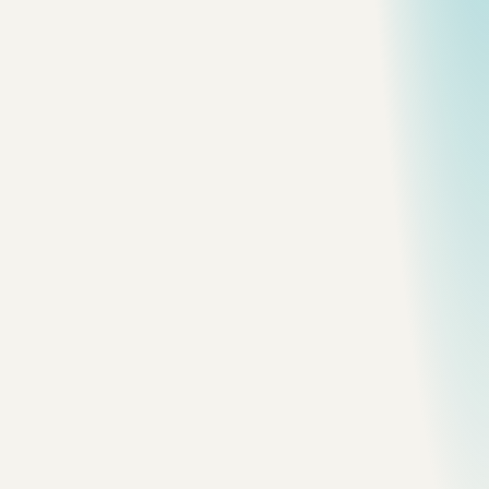
All topics
Frame
shangri-la-city
Grassland Stream
A small line of water carrying the eye
into the highland plain.
Frame
shangri-la-city
White Horse
The animal holds the foreground while
cloud defines the scale.
Frame
shangri-la-city
Black Yak
Dark mass against a bright, open field.
Frame
shangri-la-city
City Gate
Painted timber and signage marking the urban
threshold.
Frame
shangri-la-city
Golden Form
A bright architectural form under rapidly
changing weather.
Frame
shangri-la-city
Timber Front
Carved material and street life at close
range.
Frame
shangri-la-city
Flowering Slope
A saturated hillside set against cool