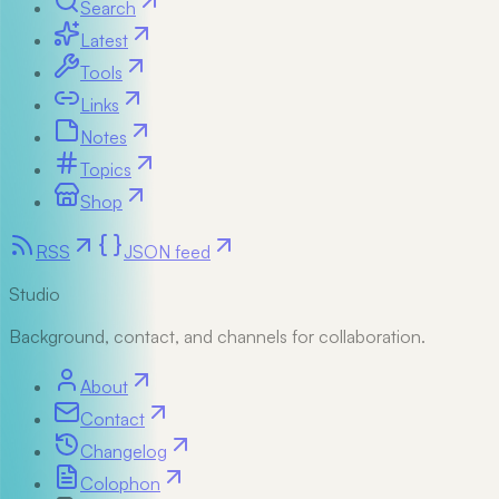
Search
Latest
Tools
Links
Notes
Topics
Shop
RSS
JSON feed
Studio
Background, contact, and channels for collaboration.
About
Contact
Changelog
Colophon