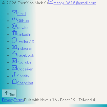
©
2026
ZhenXiao Mark Yu
markyu0615@gmail.com
Email
GitHub
dev.to
LinkedIn
Twitter / X
Instagram
Facebook
YouTube
CodePen
Spotify
Snapchat
Top
Privacy
Terms
Built with Next.js 16 · React 19 · Tailwind 4