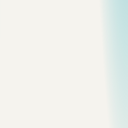
SHOW 
GLOBAL
 STATUS
 LIKE
 'Threads_connected'
;
SHOW 
GLOBAL
 STATUS
 LIKE
 'Slow_queries'
;
SHOW 
GLOBAL
 STATUS
 LIKE
 'Innodb_rows_read'
;
SHOW 
GLOBAL
 STATUS
 LIKE
 'Com_select'
;
These numbers do not solve the problem, but they tell you
where to look.
If
is climbing during the incident, turn to the
Slow_queries
slow query log. If connections are spiking, you may have an
app pooling problem. If rows read is exploding, you probably
have missing selectivity or a bad access pattern.
2. Turn On the Slow Query Log
Check the current setting:
SHOW VARIABLES 
LIKE
 'slow_query_log'
;
SHOW VARIABLES 
LIKE
 'long_query_time'
;
SHOW VARIABLES 
LIKE
 'slow_query_log_file'
;