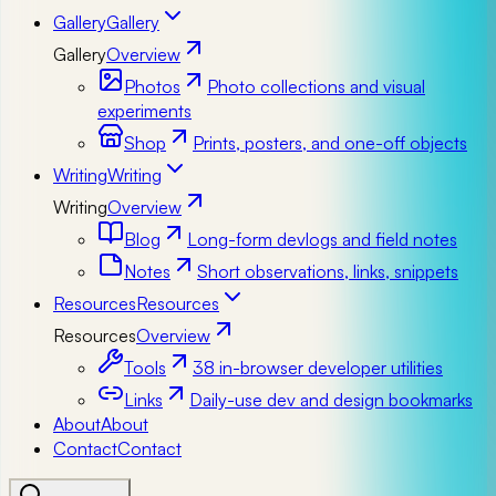
Gallery
Gallery
Gallery
Overview
Photos
Photo collections and visual
experiments
Shop
Prints, posters, and one-off objects
Writing
Writing
Writing
Overview
Blog
Long-form devlogs and field notes
Notes
Short observations, links, snippets
Resources
Resources
Resources
Overview
Tools
38 in-browser developer utilities
Links
Daily-use dev and design bookmarks
About
About
Contact
Contact