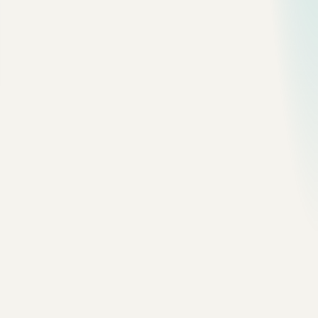
Enable it for the running server:
SET
 GLOBAL
 slow_query_log 
=
 ON
;
SET
 GLOBAL
 long_query_time 
=
 1
;
For persistent config, add this to your MySQL config:
slow_query_log
 = 1
long_query_time
 = 1
log_queries_not_using_indexes
 = 0
I usually avoid turning on
at
log_queries_not_using_indexes
first. It can create noise. A query can skip indexes and still be
fine on a small table. Start with actual slow queries.
3. Summarize the Worst Queries
Use
when you need a quick local read:
mysqldumpslow