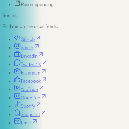
Resume
pending
Socials
Find me on the usual feeds.
GitHub
dev.to
LinkedIn
Twitter / X
Instagram
Facebook
YouTube
CodePen
Spotify
Snapchat
Email