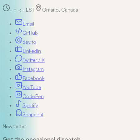
--:--:--
EST
Ontario, Canada
Email
GitHub
dev.to
LinkedIn
Twitter / X
Instagram
Facebook
YouTube
CodePen
Spotify
Snapchat
Newsletter
Get the occasional dispatch