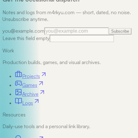
Notes and logs from m4rkyu.com — short, dated, no noise.
Unsubscribe anytime.
you@example.com
Subscribe
Leave this field empty
Work
Production builds, games, and visual archives.
Projects
Games
Archive
Logs
Resources
Daily-use tools and a personal link library.