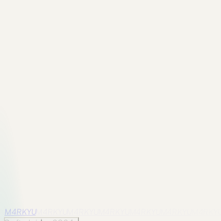
Previous
CSS 3D Transform Bugs Usually Come From
Perspective
A practical CSS 3D transform guide explaining
perspective, rotateX, rotateY, transform-style, backface
visibility, and debugging layout.
Back to all posts
Next
CSS Heart Animation: Small Demo, Real Animation
Lessons
A cleaner CSS heart animation tutorial focused on
transform, pseudo-elements, keyframes, and the small
mistakes that break simple UI animations.
Back to archive
M4RKYU
M4RKYU
M4RKYU
M4RKYU
M4RKYU
M4RKYU
M4RKY