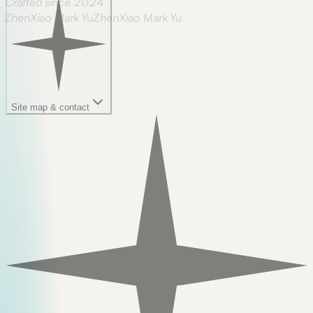
Crafted since 2024
ZhenXiao Mark Yu
Z
h
e
n
X
i
a
o
M
a
r
k
Y
u
Site map & contact