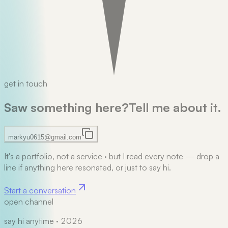
get in touch
Saw something here?
Tell me about it.
markyu0615@gmail.com
It's a portfolio, not a service
·
but I read every note — drop a
line if anything here resonated, or just to say hi.
Start a conversation
open channel
say hi anytime · 2026