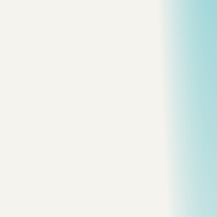
5. Add the Index That Matches the Query
6. Do Not Keep Every Index
7. The Mistakes I See Most
My Checklist
T
he fastest way to make MySQL worse is to add indexes
because a query "feels slow."
Start with evidence. Find the query. Measure it. Read the plan.
Then change one thing.
Here is the workflow I use.
1. Confirm MySQL Is Actually the
Bottleneck
Do not start inside
. First check if the database is
EXPLAIN
under obvious stress.