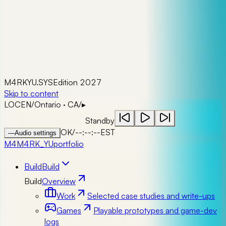
M4RKYU.SYS
Edition 2027
Skip to content
LOC
EN
/
Ontario · CA
/
▸
Standby
OK
/
--:--:--
EST
—
Audio settings
M4
M4RK_YU
portfolio
Build
Build
Build
Overview
Work
Selected case studies and write-ups
Games
Playable prototypes and game-dev
logs