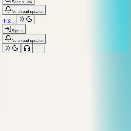
Search…
⌘K
No unread updates
中文
Sign in
No unread updates
syndicated · dev.to / @markyu
Debug a Slow MySQL Query Before
You Guess at Indexes
A practical MySQL workflow for finding slow queries, reading
EXPLAIN output, and deciding whether an index actually
helps.
Published
May 20 '24
·
Reading time