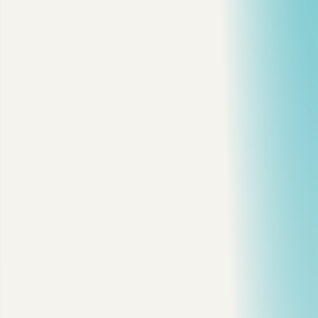
3 min read
·
Reactions
13
·
Comments
2
mysql
database
backend
performance
View on dev.to
Copy citation
Copy link
Discuss
Share on X
Share on LinkedIn
On this page
1. Confirm MySQL Is Actually the Bottleneck
2. Turn On the Slow Query Log
3. Summarize the Worst Queries
4. Run EXPLAIN on the Real Query