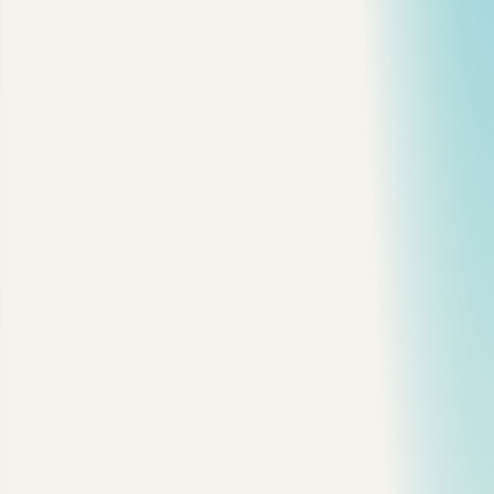
My Default Recommendation
Final Thought
T
he cloud architecture mistake I keep seeing is not "using
the wrong pattern."
It is picking a pattern before the system has earned it.
I have seen small teams jump straight into Kubernetes, service
mesh, distributed tracing, async queues, and five databases
for an app that still had one real customer workflow. It looked
modern. It was also painful to operate.
So here is the practical version: start with the boring shape
that solves the current problem, then evolve only when the
failure mode is real.
The Decision Map