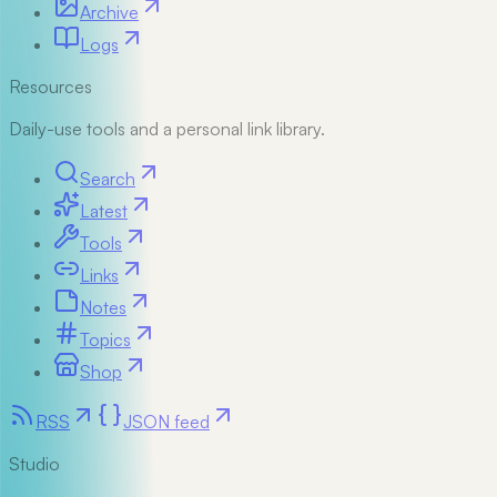
Archive
Logs
Resources
Daily-use tools and a personal link library.
Search
Latest
Tools
Links
Notes
Topics
Shop
RSS
JSON feed
Studio