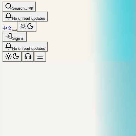
Search…
⌘K
No unread updates
中文
Sign in
No unread updates
syndicated · dev.to / @markyu
Cloud Architecture Choices I Would
Not Overcomplicate
A practical 2026 cloud architecture guide for developers
choosing between client-server, distributed systems,
microservices, serverless, and cloud-native platforms.
Published
May 19 '24
·