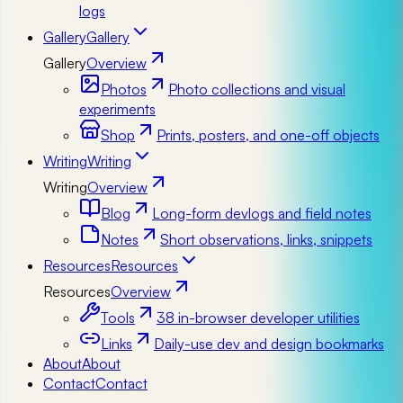
logs
Gallery
Gallery
Gallery
Overview
Photos
Photo collections and visual
experiments
Shop
Prints, posters, and one-off objects
Writing
Writing
Writing
Overview
Blog
Long-form devlogs and field notes
Notes
Short observations, links, snippets
Resources
Resources
Resources
Overview
Tools
38 in-browser developer utilities
Links
Daily-use dev and design bookmarks
About
About
Contact
Contact