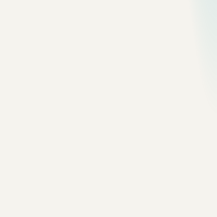
Use it when:
one team owns the app
the database is still central
the domain is not split cleanly
most requests are synchronous
deployment frequency is manageable
The simplest useful production shape:
Browser / Mobile
      |
      v
Load Balancer
      |
      v
App Server
      |
      v
Database + Cache
I would rather run this well than run a fragile microservice
system badly.