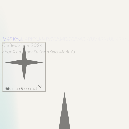
M4RKYU
M4RKYU
M4RKYU
M4RKYU
M4RKYU
M4RKYU
M4RKY
Crafted since 2024
ZhenXiao Mark Yu
Z
h
e
n
X
i
a
o
M
a
r
k
Y
u
Site map & contact