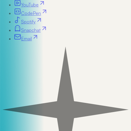
YouTube
CodePen
Spotify
Snapchat
Email