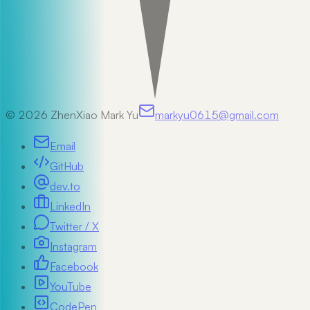
©
2026
ZhenXiao Mark Yu
markyu0615@gmail.com
Email
GitHub
dev.to
LinkedIn
Twitter / X
Instagram
Facebook
YouTube
CodePen