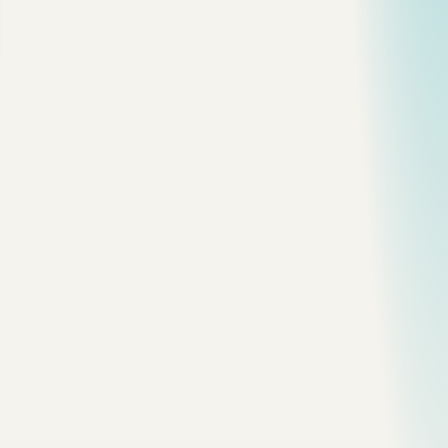
User request
   |
   v
Simple app? -------------------- yes --> client-server 
   |
   no
   v
Independent domains? ----------- yes --> modular monoli
   |
   no
   v
Bursty event workload? --------- yes --> serverless / q
   |
   no
   v
Global latency or edge need? --- yes --> CDN + edge com
This is not perfect, but it keeps you from starting with the
most expensive option.
Client-Server Is Still Fine
A client-server app is not "old architecture." It is often the
cleanest architecture.