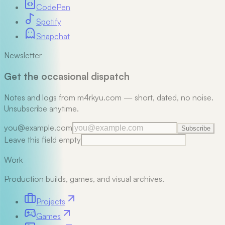
CodePen
Spotify
Snapchat
Newsletter
Get the occasional dispatch
Notes and logs from m4rkyu.com — short, dated, no noise.
Unsubscribe anytime.
you@example.com
Subscribe
Leave this field empty
Work
Production builds, games, and visual archives.
Projects
Games