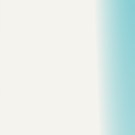
Reading time
3 min read
·
Reactions
16
cloud
architecture
devops
backend
View on dev.to
Copy citation
Copy link
Share on X
Share on LinkedIn
On this page
The Decision Map
Client-Server Is Still Fine
Distributed Architecture Solves Scale, Then Adds New
Problems
Microservices Are an Organizational Choice
Serverless Is Great for Spiky Workloads
Cloud-Native 3.0: What I Actually Care About