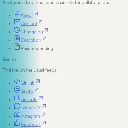
Background, contact, and channels for collaboration.
About
Contact
Changelog
Colophon
Resume
pending
Socials
Find me on the usual feeds.
GitHub
dev.to
LinkedIn
Twitter / X
Instagram
Facebook