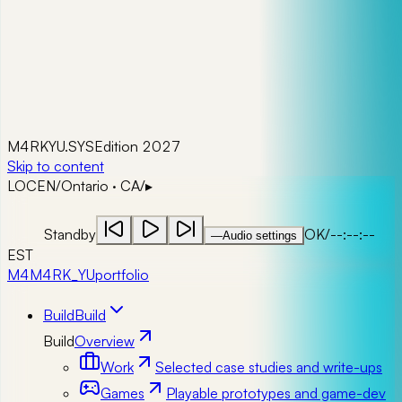
M4RKYU.SYS
Edition 2027
Skip to content
LOC
EN
/
Ontario · CA
/
▸
Standby
OK
/
--:--:--
—
Audio settings
EST
M4
M4RK_YU
portfolio
Build
Build
Build
Overview
Work
Selected case studies and write-ups
Games
Playable prototypes and game-dev