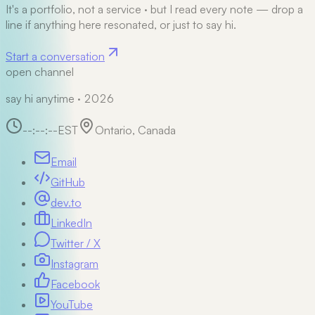
It's a portfolio, not a service
·
but I read every note — drop a
line if anything here resonated, or just to say hi.
Start a conversation
open channel
say hi anytime · 2026
--:--:--
EST
Ontario, Canada
Email
GitHub
dev.to
LinkedIn
Twitter / X
Instagram
Facebook
YouTube