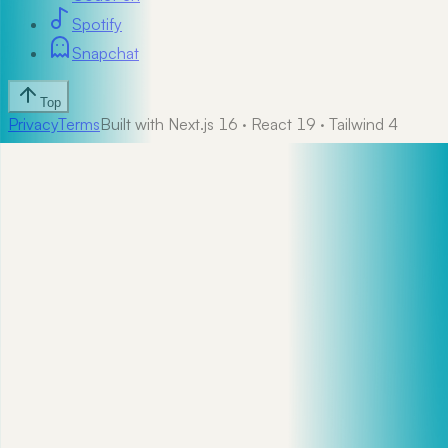
Spotify
Snapchat
Top
Privacy
Terms
Built with Next.js 16 · React 19 · Tailwind 4