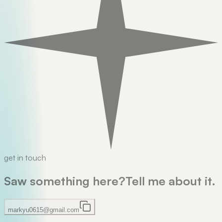
get in touch
Saw something here?
Tell me about it.
markyu0615@gmail.com