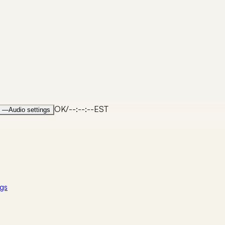
OK
/
--:--:--
EST
—
Audio settings
gs