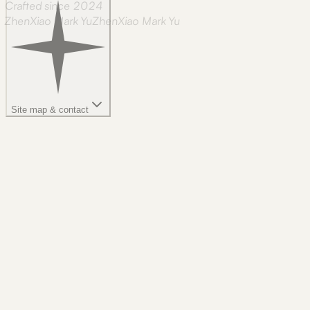
Crafted since 2024
ZhenXiao Mark Yu
Z
h
e
n
X
i
a
o
M
a
r
k
Y
u
Site map & contact