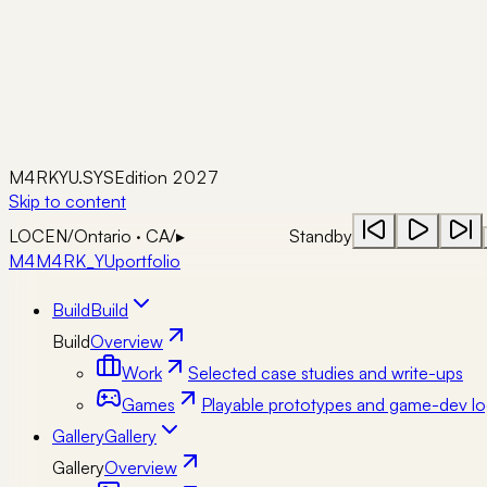
M4RKYU.SYS
Edition 2027
Skip to content
LOC
EN
/
Ontario · CA
/
▸
Standby
M4
M4RK_YU
portfolio
Build
Build
Build
Overview
Work
Selected case studies and write-ups
Games
Playable prototypes and game-dev lo
Gallery
Gallery
Gallery
Overview