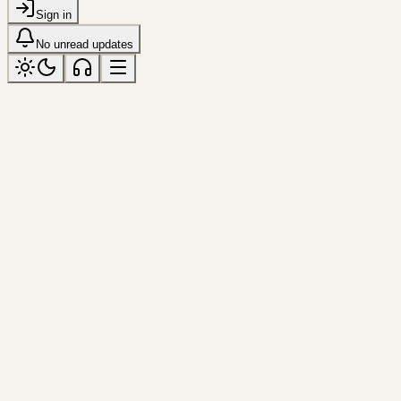
Sign in
No unread updates
bright
Tagged “bright”
All topics
Frame
guangzhou
Tower Through Cloud
The tower becomes a needle agains