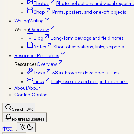
Photos
Photo collections and visual experim
Shop
Prints, posters, and one-off objects
Writing
Writing
Writing
Overview
Blog
Long-form devlogs and field notes
Notes
Short observations, links, snippets
Resources
Resources
Resources
Overview
Tools
38 in-browser developer utilities
Links
Daily-use dev and design bookmarks
About
About
Contact
Contact
Search…
⌘K
No unread updates
中文