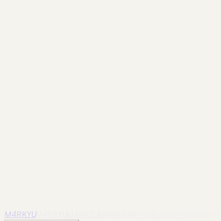
Frame
guangzhou
River Curve
Infrastructure draws the eye toward the skylin
Frame
guangzhou
Red Foreground
A saturated foreground against concrete
Frame
guangzhou
Tower and Branches
A softer, seasonal frame for a familia
Frame
guangzhou
Pagoda Silhouette
Old verticals and new towers sharing 
Frame
guangzhou
Residential Horizon
The landmark seen from the scale of dai
M4RKYU
M4RKYU
M4RKYU
M4RKYU
M4RKYU
M4RKYU
M4RKY