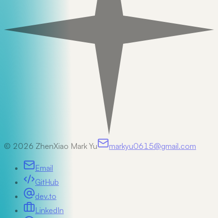
©
2026
ZhenXiao Mark Yu
markyu0615@gmail.com
Email
GitHub
dev.to
LinkedIn