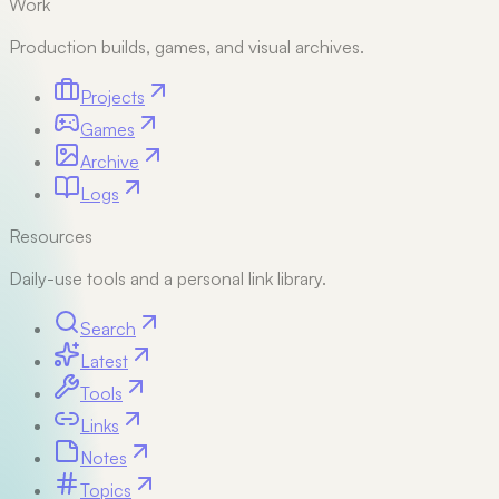
Work
Production builds, games, and visual archives.
Projects
Games
Archive
Logs
Resources
Daily-use tools and a personal link library.
Search
Latest
Tools
Links
Notes
Topics