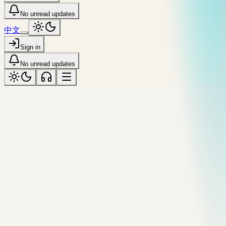
No unread updates
中文
Sign in
No unread updates
humid
Tagged “humid”