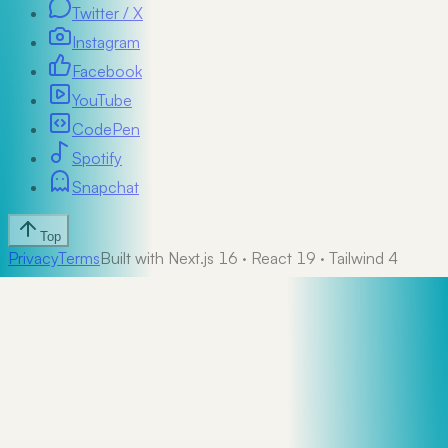
Twitter / X
Instagram
Facebook
YouTube
CodePen
Spotify
Snapchat
Top
Privacy
Terms
Built with Next.js 16 · React 19 · Tailwind 4