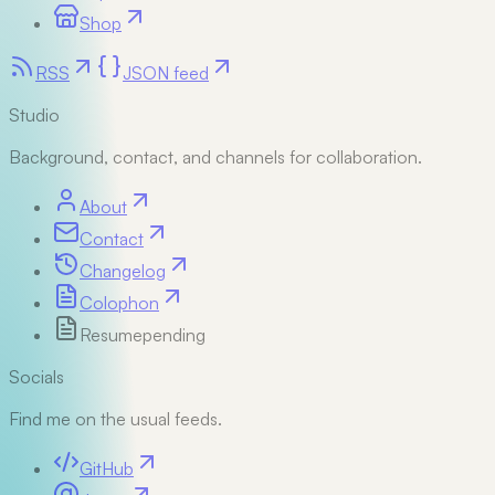
Shop
RSS
JSON feed
Studio
Background, contact, and channels for collaboration.
About
Contact
Changelog
Colophon
Resume
pending
Socials
Find me on the usual feeds.
GitHub