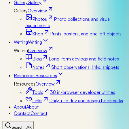
Gallery
Gallery
Gallery
Overview
Photos
Photo collections and visual
experiments
Shop
Prints, posters, and one-off objects
Writing
Writing
Writing
Overview
Blog
Long-form devlogs and field notes
Notes
Short observations, links, snippets
Resources
Resources
Resources
Overview
Tools
38 in-browser developer utilities
Links
Daily-use dev and design bookmarks
About
About
Contact
Contact
Search…
⌘K