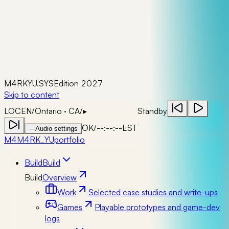
M4RKYU.SYS
Edition 2027
Skip to content
LOC
EN
/
Ontario · CA
/
▸
Standby
OK
/
--:--:--
EST
—
Audio settings
M4
M4RK_YU
portfolio
Build
Build
Build
Overview
Work
Selected case studies and write-ups
Games
Playable prototypes and game-dev
logs