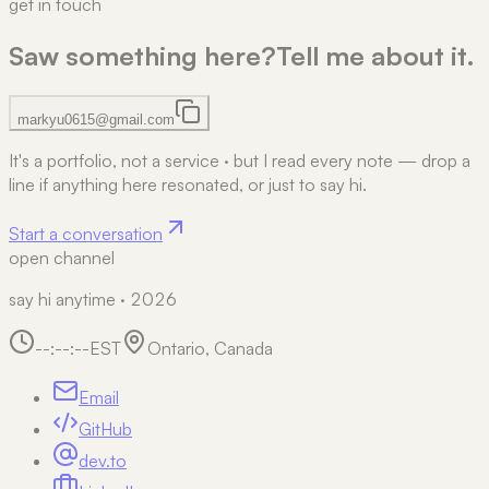
get in touch
Saw something here?
Tell me about it.
markyu0615@gmail.com
It's a portfolio, not a service
·
but I read every note — drop a
line if anything here resonated, or just to say hi.
Start a conversation
open channel
say hi anytime · 2026
--:--:--
EST
Ontario, Canada
Email
GitHub
dev.to