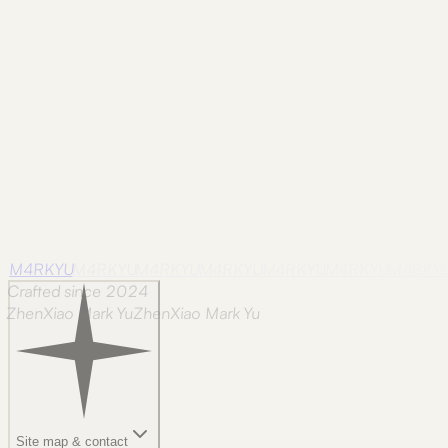
Historic Corner
A solitary car and warm windows at the
end of the river sequence.
M4RKYU
M4RKYU
M4RKYU
M4RKYU
M4RKYU
M4RKYU
M4RKY
Crafted since 2024
ZhenXiao Mark Yu
Z
h
e
n
X
i
a
o
M
a
r
k
Y
u
Site map & contact