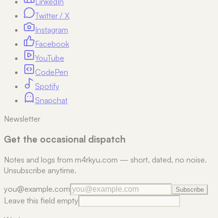
LinkedIn
Twitter / X
Instagram
Facebook
YouTube
CodePen
Spotify
Snapchat
Newsletter
Get the occasional dispatch
Notes and logs from m4rkyu.com — short, dated, no noise.
Unsubscribe anytime.
you@example.com
Subscribe
Leave this field empty