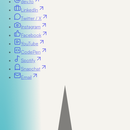
dev.to
LinkedIn
Twitter / X
Instagram
Facebook
YouTube
CodePen
Spotify
Snapchat
Email