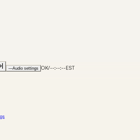
OK
/
--:--:--
EST
—
Audio settings
gs