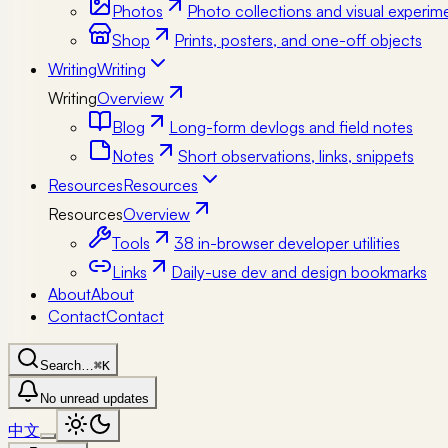
Photos
Photo collections and visual experim
Shop
Prints, posters, and one-off objects
Writing
Writing
Writing
Overview
Blog
Long-form devlogs and field notes
Notes
Short observations, links, snippets
Resources
Resources
Resources
Overview
Tools
38 in-browser developer utilities
Links
Daily-use dev and design bookmarks
About
About
Contact
Contact
Search…
⌘K
No unread updates
中文