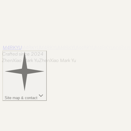
M4RKYU
M4RKYU
M4RKYU
M4RKYU
M4RKYU
M4RKYU
M4RKY
Crafted since 2024
ZhenXiao Mark Yu
Z
h
e
n
X
i
a
o
M
a
r
k
Y
u
Site map & contact