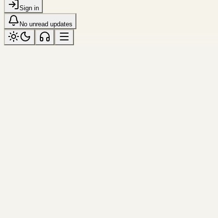
Sign in
No unread updates
luminous
Tagged “luminous”
All topics
Frame
shenzhen
Curved Facade
A compact study in material, curve, and re