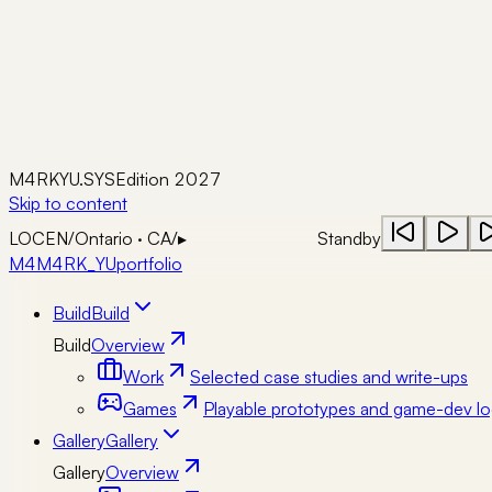
M4RKYU.SYS
Edition 2027
Skip to content
LOC
EN
/
Ontario · CA
/
▸
Standby
M4
M4RK_YU
portfolio
Build
Build
Build
Overview
Work
Selected case studies and write-ups
Games
Playable prototypes and game-dev lo
Gallery
Gallery
Gallery
Overview