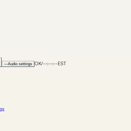
OK
/
--:--:--
EST
—
Audio settings
gs