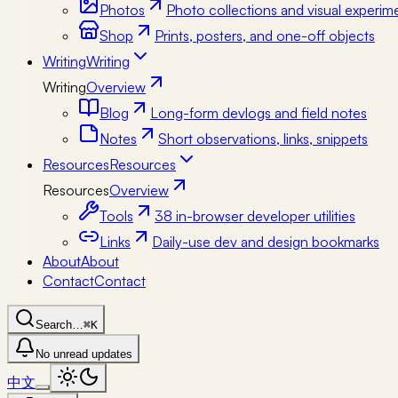
Photos
Photo collections and visual experim
Shop
Prints, posters, and one-off objects
Writing
Writing
Writing
Overview
Blog
Long-form devlogs and field notes
Notes
Short observations, links, snippets
Resources
Resources
Resources
Overview
Tools
38 in-browser developer utilities
Links
Daily-use dev and design bookmarks
About
About
Contact
Contact
Search…
⌘K
No unread updates
中文