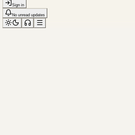
Sign in
No unread updates
motion
Tagged “motion”
All topics
Resource
Tool
Cubic Bezier Editor
Drag the two control handles, preview