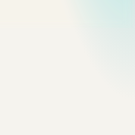
timing-function. Easings are felt, not read — the curve has to