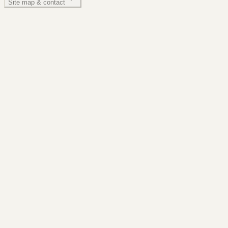
Site map & contact