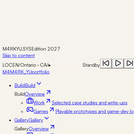
M4RKYU.SYS
Edition 2027
Skip to content
LOC
EN
/
Ontario · CA
/
▸
Standby
M4
M4RK_YU
portfolio
Build
Build
Build
Overview
Work
Selected case studies and write-ups
Games
Playable prototypes and game-dev lo
Gallery
Gallery
Gallery
Overview