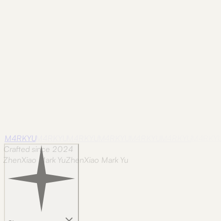
be tunable in place.
Note
repost
repost note
the motion docs got a proper glow-up 🔗 half
M4RKYU
M4RKYU
M4RKYU
M4RKYU
M4RKYU
M4RKYU
M4RKY
Crafted since 2024
ZhenXiao Mark Yu
Z
h
e
n
X
i
a
o
M
a
r
k
Y
u