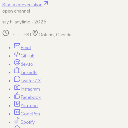
Start a conversation
open channel
say hi anytime · 2026
--:--:--
EST
Ontario, Canada
Email
GitHub
dev.to
LinkedIn
Twitter / X
Instagram
Facebook
YouTube
CodePen
Spotify