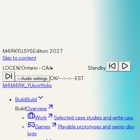
M4RKYU.SYS
Edition 2027
Skip to content
LOC
EN
/
Ontario · CA
/
▸
Standby
OK
/
--:--:--
EST
—
Audio settings
M4
M4RK_YU
portfolio
Build
Build
Build
Overview
Work
Selected case studies and write-ups
Games
Playable prototypes and game-dev
logs