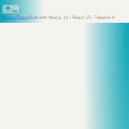
Top
Privacy
Terms
Built with Next.js 16 · React 19 · Tailwind 4