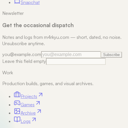
Snapchat
Newsletter
Get the occasional dispatch
Notes and logs from m4rkyu.com — short, dated, no noise.
Unsubscribe anytime.
you@example.com
Subscribe
Leave this field empty
Work
Production builds, games, and visual archives.
Projects
Games
Archive
Logs