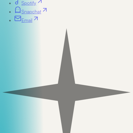
Spotify
Snapchat
Email