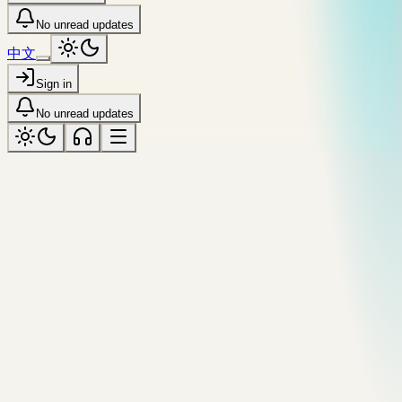
No unread updates
中文
Sign in
No unread updates
realtime
Tagged “realtime”