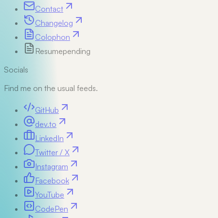
Contact
Changelog
Colophon
Resume
pending
Socials
Find me on the usual feeds.
GitHub
dev.to
LinkedIn
Twitter / X
Instagram
Facebook
YouTube
CodePen