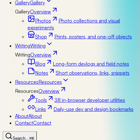
Gallery
Gallery
Gallery
Overview
Photos
Photo collections and visual
experiments
Shop
Prints, posters, and one-off objects
Writing
Writing
Writing
Overview
Blog
Long-form devlogs and field notes
Notes
Short observations, links, snippets
Resources
Resources
Resources
Overview
Tools
38 in-browser developer utilities
Links
Daily-use dev and design bookmarks
About
About
Contact
Contact
Search…
⌘K