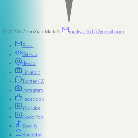
©
2026
ZhenXiao Mark Yu
markyu0615@gmail.com
Email
GitHub
dev.to
LinkedIn
Twitter / X
Instagram
Facebook
YouTube
CodePen
Spotify
Snapchat