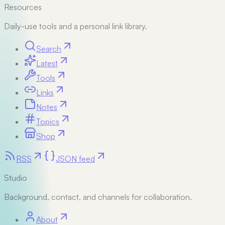
Resources
Daily-use tools and a personal link library.
Search
Latest
Tools
Links
Notes
Topics
Shop
RSS
JSON feed
Studio
Background, contact, and channels for collaboration.
About