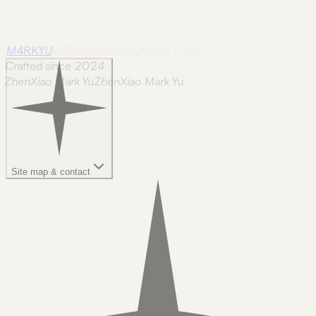
M4RKYU
M4RKYU
M4RKYU
M4RKYU
M4RKYU
M4RKYU
M4RKY
Crafted since 2024
ZhenXiao Mark Yu
Z
h
e
n
X
i
a
o
M
a
r
k
Y
u
Site map & contact