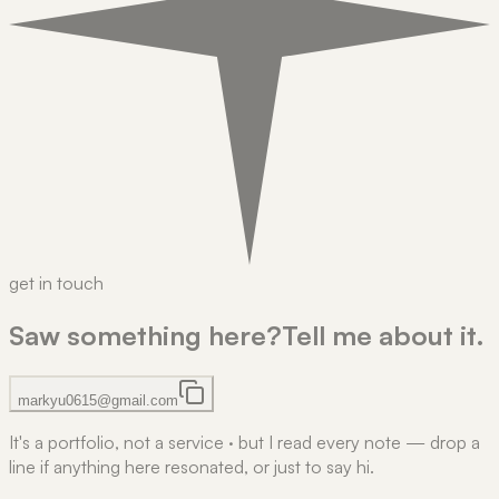
get in touch
Saw something here?
Tell me about it.
markyu0615@gmail.com
It's a portfolio, not a service
·
but I read every note — drop a
line if anything here resonated, or just to say hi.