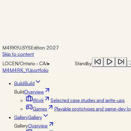
M4RKYU.SYS
Edition 2027
Skip to content
LOC
EN
/
Ontario · CA
/
▸
Standby
M4
M4RK_YU
portfolio
Build
Build
Build
Overview
Work
Selected case studies and write-ups
Games
Playable prototypes and game-dev lo
Gallery
Gallery
Gallery
Overview