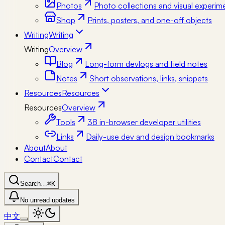
Photos
Photo collections and visual experim
Shop
Prints, posters, and one-off objects
Writing
Writing
Writing
Overview
Blog
Long-form devlogs and field notes
Notes
Short observations, links, snippets
Resources
Resources
Resources
Overview
Tools
38 in-browser developer utilities
Links
Daily-use dev and design bookmarks
About
About
Contact
Contact
Search…
⌘K
No unread updates
中文