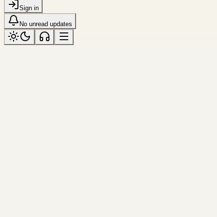
Sign in
No unread updates
river
Tagged “river”
All topics
Frame
shanghai
Huangpu Glow
The skyline softened into light by summer 