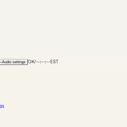
OK
/
--:--:--
EST
—
Audio settings
gs