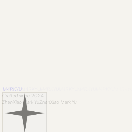
across a codebase reads faster when every variant is one 
Resource
Tool
Slug Generator
Turn any text into a URL-safe slug. Strips d
rolling the same regex every time.
M4RKYU
M4RKYU
M4RKYU
M4RKYU
M4RKYU
M4RKYU
M4RKY
Crafted since 2024
ZhenXiao Mark Yu
Z
h
e
n
X
i
a
o
M
a
r
k
Y
u