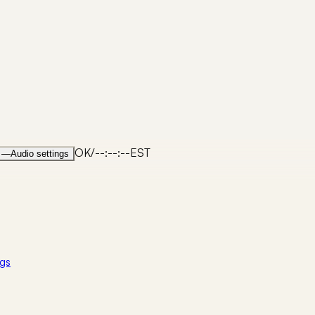
OK
/
--:--:--
EST
—
Audio settings
gs