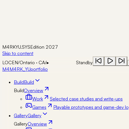
M4RKYU.SYS
Edition 2027
Skip to content
LOC
EN
/
Ontario · CA
/
▸
Standby
M4
M4RK_YU
portfolio
Build
Build
Build
Overview
Work
Selected case studies and write-ups
Games
Playable prototypes and game-dev lo
Gallery
Gallery
Gallery
Overview