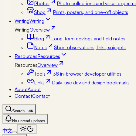
Photos
Photo collections and visual experim
Shop
Prints, posters, and one-off objects
Writing
Writing
Writing
Overview
Blog
Long-form devlogs and field notes
Notes
Short observations, links, snippets
Resources
Resources
Resources
Overview
Tools
38 in-browser developer utilities
Links
Daily-use dev and design bookmarks
About
About
Contact
Contact
Search…
⌘K
No unread updates
中文