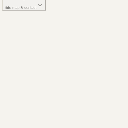
Site map & contact