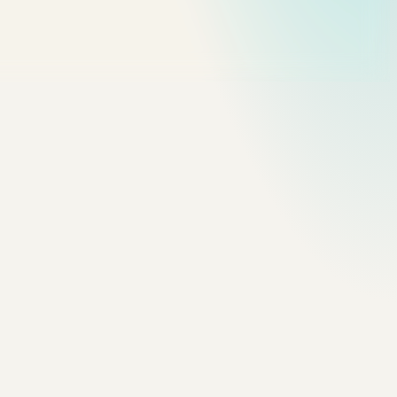
ase, Sentence case, or flat upper/lower. Renaming things