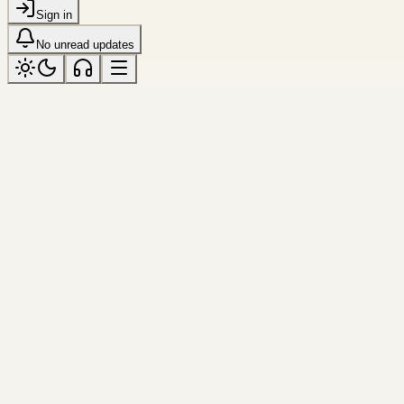
Sign in
No unread updates
string
Tagged “string”
All topics
Resource
Tool
String Case Converter
Convert any string into camelCas