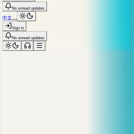
No unread updates
中文
Sign in
No unread updates
travel
Tagged “travel”