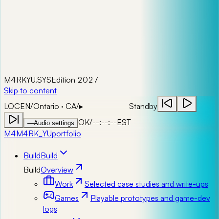
M4RKYU.SYS
Edition 2027
Skip to content
LOC
EN
/
Ontario · CA
/
▸
Standby
OK
/
--:--:--
EST
—
Audio settings
M4
M4RK_YU
portfolio
Build
Build
Build
Overview
Work
Selected case studies and write-ups
Games
Playable prototypes and game-dev
logs