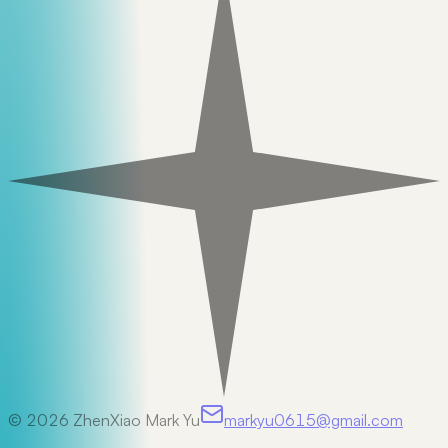
©
2026
ZhenXiao Mark Yu
markyu0615@gmail.com